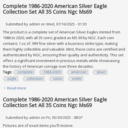
Except The Marine Privy Silver Eagle Disaster
Complete 1986-2020 American Silver Eagle
Collection Set All 35 Coins Ngc Ms69
Submitted by
admin
on Wed, 07/16/2025 - 01:30
The product is a complete set of American Silver Eagles minted from
1986 to 2020, with all 35 coins graded as MS 69 by NGC. Each coin
contains 1 oz of. 999 fine silver with a business strike type, making
them highly collectible and valuable. Mint, these coins are certified and
authenticated by NGC, ensuring their quality and authenticity. This set
offers a significant investment in precious metals while showcasing
the history of American coinage over three decades.
Tags:
complete
1986-2020
american
silver
eagle
collection
coins
ms69
Read more
about Complete 1986-2020 American Silver Eagle Collection
Set All 35 Coins Ngc Ms69
Complete 1986-2020 American Silver Eagle
Collection Set All 35 Coins Ngc Ms69
Submitted by
admin
on Fri, 05/30/2025 - 08:07
Pictures are of exact items you'll receive.