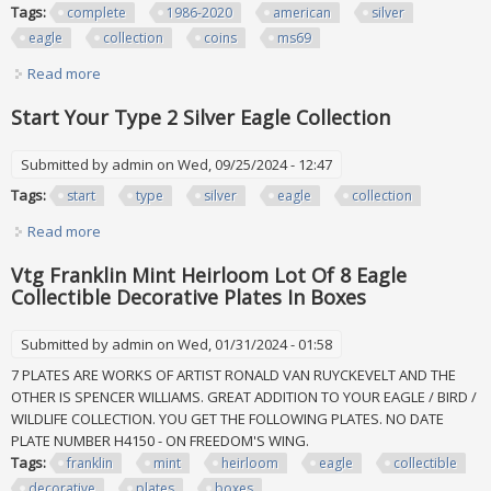
Tags:
complete
1986-2020
american
silver
eagle
collection
coins
ms69
Read more
about Complete 1986-2020 American Silver Eagle Collection
Set All 35 Coins Ngc Ms69
Start Your Type 2 Silver Eagle Collection
Submitted by
admin
on Wed, 09/25/2024 - 12:47
Tags:
start
type
silver
eagle
collection
Read more
about Start Your Type 2 Silver Eagle Collection
Vtg Franklin Mint Heirloom Lot Of 8 Eagle
Collectible Decorative Plates In Boxes
Submitted by
admin
on Wed, 01/31/2024 - 01:58
7 PLATES ARE WORKS OF ARTIST RONALD VAN RUYCKEVELT AND THE
OTHER IS SPENCER WILLIAMS. GREAT ADDITION TO YOUR EAGLE / BIRD /
WILDLIFE COLLECTION. YOU GET THE FOLLOWING PLATES. NO DATE
PLATE NUMBER H4150 - ON FREEDOM'S WING.
Tags:
franklin
mint
heirloom
eagle
collectible
decorative
plates
boxes