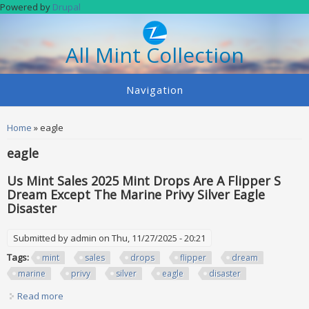
Skip to main content
Powered by
Drupal
All Mint Collection
Navigation
You are here
Home
» eagle
eagle
Us Mint Sales 2025 Mint Drops Are A Flipper S
Dream Except The Marine Privy Silver Eagle
Disaster
Submitted by
admin
on Thu, 11/27/2025 - 20:21
Tags:
mint
sales
drops
flipper
dream
marine
privy
silver
eagle
disaster
Read more
about Us Mint Sales 2025 Mint Drops Are A Flipper S Dream