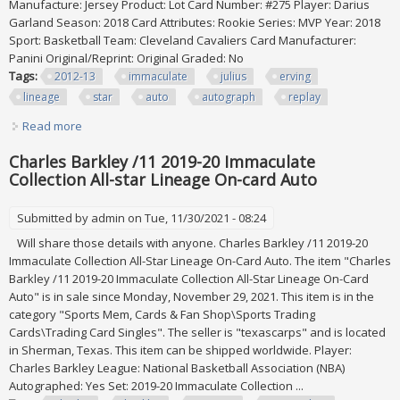
Manufacture: Jersey Product: Lot Card Number: #275 Player: Darius
Garland Season: 2018 Card Attributes: Rookie Series: MVP Year: 2018
Sport: Basketball Team: Cleveland Cavaliers Card Manufacturer:
Panini Original/Reprint: Original Graded: No
Tags:
2012-13
immaculate
julius
erving
lineage
star
auto
autograph
replay
Read more
about 2012-13 Immaculate Julius Erving Lineage All Star 1/1
Auto Autograph 2015 Replay
Charles Barkley /11 2019-20 Immaculate
Collection All-star Lineage On-card Auto
Submitted by
admin
on Tue, 11/30/2021 - 08:24
Will share those details with anyone. Charles Barkley /11 2019-20
Immaculate Collection All-Star Lineage On-Card Auto. The item "Charles
Barkley /11 2019-20 Immaculate Collection All-Star Lineage On-Card
Auto" is in sale since Monday, November 29, 2021. This item is in the
category "Sports Mem, Cards & Fan Shop\Sports Trading
Cards\Trading Card Singles". The seller is "texascarps" and is located
in Sherman, Texas. This item can be shipped worldwide. Player:
Charles Barkley League: National Basketball Association (NBA)
Autographed: Yes Set: 2019-20 Immaculate Collection ...