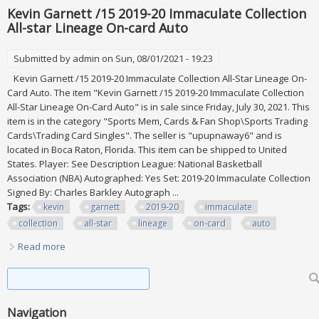
Kevin Garnett /15 2019-20 Immaculate Collection
All-star Lineage On-card Auto
Submitted by
admin
on Sun, 08/01/2021 - 19:23
Kevin Garnett /15 2019-20 Immaculate Collection All-Star Lineage On-
Card Auto. The item "Kevin Garnett /15 2019-20 Immaculate Collection
All-Star Lineage On-Card Auto" is in sale since Friday, July 30, 2021. This
item is in the category "Sports Mem, Cards & Fan Shop\Sports Trading
Cards\Trading Card Singles". The seller is "upupnaway6" and is
located in Boca Raton, Florida. This item can be shipped to United
States. Player: See Description League: National Basketball
Association (NBA) Autographed: Yes Set: 2019-20 Immaculate Collection
Signed By: Charles Barkley Autograph ...
Tags:
kevin
garnett
2019-20
immaculate
collection
all-star
lineage
on-card
auto
Read more
about Kevin Garnett /15 2019-20 Immaculate Collection All-
star Lineage On-card Auto
Search form
Search
Navigation