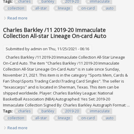
Tags:
charles
barkley
2019-20
immaculate
collection
all-star
lineage
on-card
auto
Read more
about Charles Barkley /11 2019-20 Immaculate Collection
All-star Lineage On-card Auto
Charles Barkley /11 2019-20 Immaculate
Collection All-star Lineage On-card Auto
Submitted by
admin
on Thu, 11/25/2021 - 06:16
Charles Barkley /11 2019-20 Immaculate Collection All-Star Lineage
On-Card Auto. The item "Charles Barkley /11 2019-20 Immaculate
Collection All-Star Lineage On-Card Auto" is in sale since Sunday,
November 21, 2021. This item is in the category "Sports Mem, Cards &
Fan Shop\Sports Trading Cards\Trading Card Singles". The seller is
"texascarps" and is located in Sherman, Texas. This item can be
shipped worldwide. Player: Charles Barkley League: National
Basketball Association (NBA) Autographed: Yes Set: 2019-20
Immaculate Collection Signed By: Charles Barkley Autograph Format: ...
Tags:
charles
barkley
2019-20
immaculate
collection
all-star
lineage
on-card
auto
Read more
about Charles Barkley /11 2019-20 Immaculate Collection
All-star Lineage On-card Auto