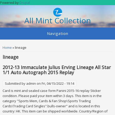
Skip to main content
Powered by
Drupal
All Mint Collection
Navigation
You are here
Home
» lineage
lineage
2012-13 Immaculate Julius Erving Lineage All Star
1/1 Auto Autograph 2015 Replay
Submitted by
admin
on Fri, 04/15/2022 - 19:14
Card is mint and sealed case form Panini 2015-16 replay Sticker
condition. Please paid your item within 3 days. This item is in the
category "Sports Mem, Cards & Fan Shop\Sports Trading
Cards\Trading Card Singles".bulls-owner" and is located in this
country: HK. This item can be shipped worldwide. Country/Region of