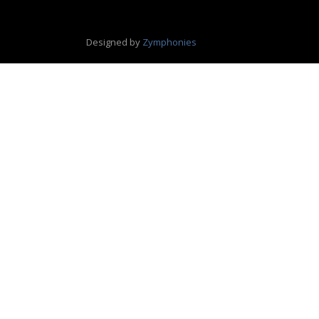
Designed by
Zymphonies