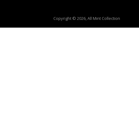
Copyright © 2026, All Mint Collection