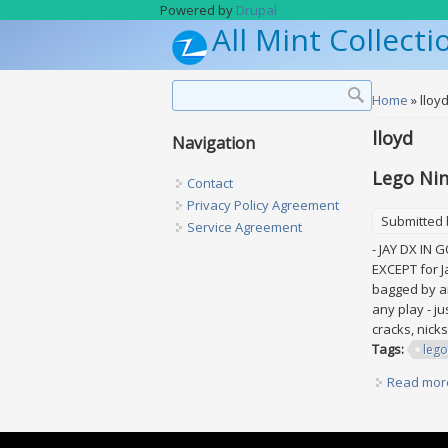
Skip to main content
Powered by
Drupal
All Mint Collecti
Search form
Search
You are h
Home
» lloy
lloyd
Navigation
Lego Nin
Contact
Privacy Policy Agreement
Submitted
Service Agreement
- JAY DX IN 
EXCEPT for J
bagged by an 
any play - ju
cracks, nicks
Tags:
lego
Read mor