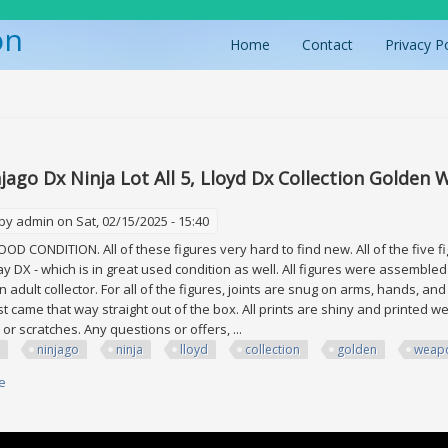
on
Home
Contact
Privacy P
ere
d
jago Dx Ninja Lot All 5, Lloyd Dx Collection Golden
 by
admin
on Sat, 02/15/2025 - 15:40
GOOD CONDITION. All of these figures very hard to find new. All of the five f
ay DX - which is in great used condition as well. All figures were assembled
adult collector. For all of the figures, joints are snug on arms, hands, and l
st came that way straight out of the box. All prints are shiny and printed we
 or scratches. Any questions or offers, ...
ninjago
ninja
lloyd
collection
golden
weap
e
about Lego Ninjago Dx Ninja Lot All 5, Lloyd Dx Collection Golden Weapon