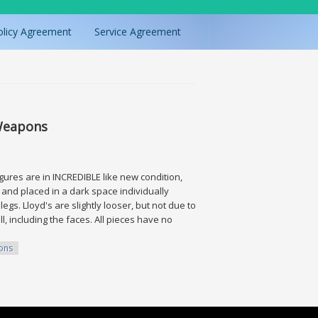
olicy Agreement
Service Agreement
 Weapons
igures are in INCREDIBLE like new condition,
 and placed in a dark space individually
egs. Lloyd's are slightly looser, but not due to
ll, including the faces. All pieces have no
ons
s