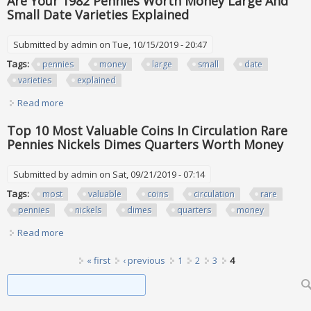
Are Your 1982 Pennies Worth Money Large And
Small Date Varieties Explained
Submitted by
admin
on Tue, 10/15/2019 - 20:47
Tags:
pennies
money
large
small
date
varieties
explained
Read more
about Are Your 1982 Pennies Worth Money Large And
Small Date Varieties Explained
Top 10 Most Valuable Coins In Circulation Rare
Pennies Nickels Dimes Quarters Worth Money
Submitted by
admin
on Sat, 09/21/2019 - 07:14
Tags:
most
valuable
coins
circulation
rare
pennies
nickels
dimes
quarters
money
Read more
about Top 10 Most Valuable Coins In Circulation Rare
Pennies Nickels Dimes Quarters Worth Money
Pages
« first
‹ previous
1
2
3
4
Search form
Search