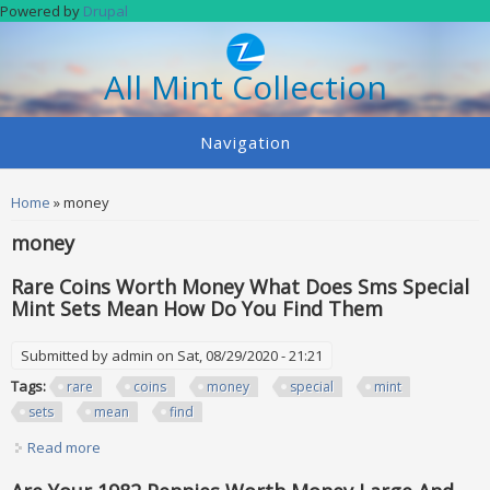
Skip to main content
Powered by
Drupal
All Mint Collection
Navigation
You are here
Home
» money
money
Rare Coins Worth Money What Does Sms Special
Mint Sets Mean How Do You Find Them
Submitted by
admin
on Sat, 08/29/2020 - 21:21
Tags:
rare
coins
money
special
mint
sets
mean
find
Read more
about Rare Coins Worth Money What Does Sms Special
Mint Sets Mean How Do You Find Them