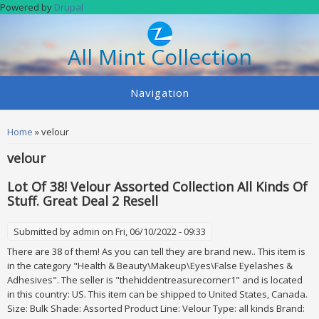
Skip to main content
Powered by
Drupal
All Mint Collection
Navigation
You are here
Home
» velour
velour
Lot Of 38! Velour Assorted Collection All Kinds Of
Stuff. Great Deal 2 Resell
Submitted by
admin
on Fri, 06/10/2022 - 09:33
There are 38 of them! As you can tell they are brand new.. This item is
in the category "Health & Beauty\Makeup\Eyes\False Eyelashes &
Adhesives". The seller is "thehiddentreasurecorner1" and is located
in this country: US. This item can be shipped to United States, Canada.
Size: Bulk Shade: Assorted Product Line: Velour Type: all kinds Brand: