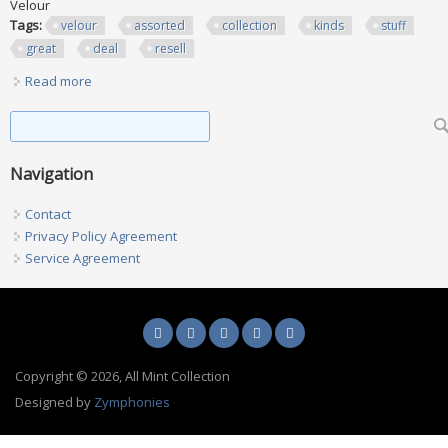
Velour
Tags:
velour
assorted
collection
kinds
stuff
great
deal
resell
Read more
about Lot Of 38! Velour Assorted Collection All Kinds Of
Stuff. Great Deal 2 Resell
Search form
Search
Navigation
Contact
Privacy Policy Agreement
Service Agreement
Copyright © 2026, All Mint Collection
Designed by
Zymphonies