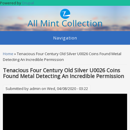
Skip to main content
Powered by
Drupal
All Mint Collection
Navigation
You are here
Home
» Tenacious Four Century Old Silver U0026 Coins Found Metal
Detecting An Incredible Permission
Tenacious Four Century Old Silver U0026 Coins
Found Metal Detecting An Incredible Permission
Submitted by
admin
on Wed, 04/08/2020 - 03:22