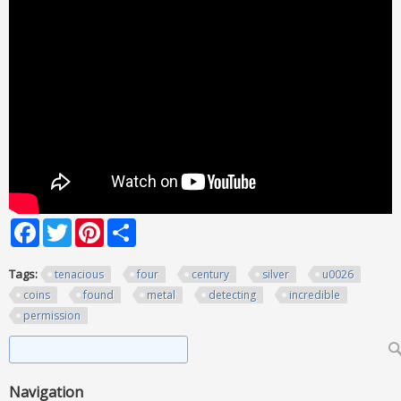
Facebook
Twitter
Pinterest
Share
Tags:
tenacious
four
century
silver
u0026
coins
found
metal
detecting
incredible
permission
Search form
Search
Navigation