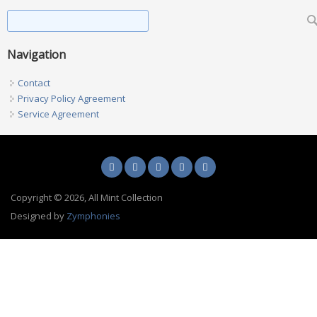
Found Metal Detecting An Incredible Permission
Search form
Search
Navigation
Contact
Privacy Policy Agreement
Service Agreement
Copyright © 2026, All Mint Collection
Designed by
Zymphonies