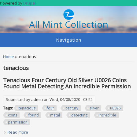
Skip to main content
Powered by
Drupal
All Mint Collection
Navigation
You are here
Home
» tenacious
tenacious
Tenacious Four Century Old Silver U0026 Coins
Found Metal Detecting An Incredible Permission
Submitted by
admin
on Wed, 04/08/2020 - 03:22
Tags:
tenacious
four
century
silver
u0026
coins
found
metal
detecting
incredible
permission
Read more
about Tenacious Four Century Old Silver U0026 Coins