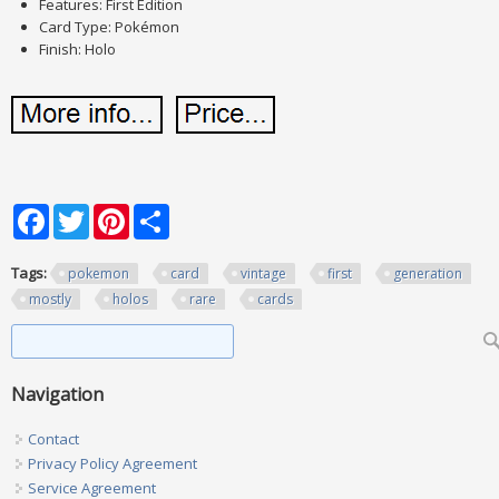
Features: First Edition
Card Type: Pokémon
Finish: Holo
Facebook
Twitter
Pinterest
Share
Tags:
pokemon
card
vintage
first
generation
mostly
holos
rare
cards
Search form
Search
Navigation
Contact
Privacy Policy Agreement
Service Agreement