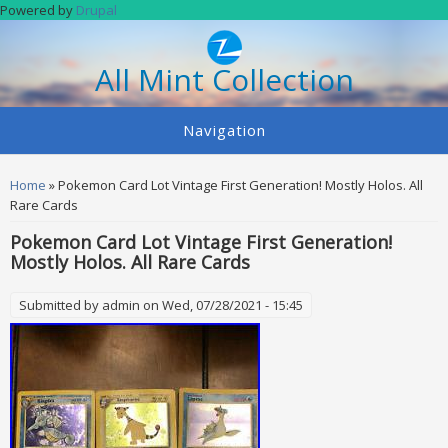
Skip to main content
Powered by
Drupal
All Mint Collection
Navigation
You are here
Home
» Pokemon Card Lot Vintage First Generation! Mostly Holos. All
Rare Cards
Pokemon Card Lot Vintage First Generation!
Mostly Holos. All Rare Cards
Submitted by
admin
on Wed, 07/28/2021 - 15:45