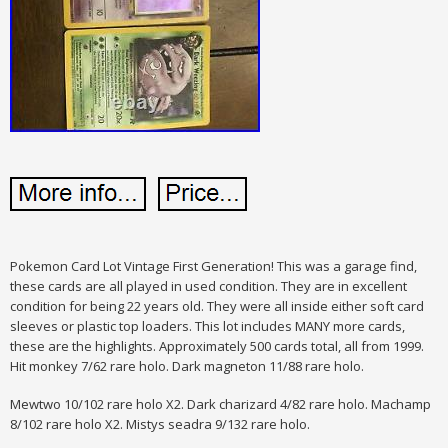
Pokemon Card Lot Vintage First Generation! This was a garage find,
these cards are all played in used condition. They are in excellent
condition for being 22 years old. They were all inside either soft card
sleeves or plastic top loaders. This lot includes MANY more cards,
these are the highlights. Approximately 500 cards total, all from 1999.
Hit monkey 7/62 rare holo. Dark magneton 11/88 rare holo.
Mewtwo 10/102 rare holo X2. Dark charizard 4/82 rare holo. Machamp
8/102 rare holo X2. Mistys seadra 9/132 rare holo.