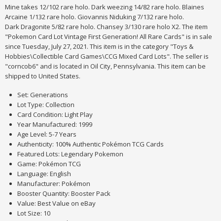
Mine takes 12/102 rare holo. Dark weezing 14/82 rare holo. Blaines
Arcaine 1/132 rare holo. Giovannis Niduking 7/132 rare holo.
Dark Dragonite 5/82 rare holo. Chansey 3/130 rare holo X2. The item
"Pokemon Card Lot Vintage First Generation! All Rare Cards" is in sale
since Tuesday, July 27, 2021. This item is in the category "Toys &
Hobbies\Collectible Card Games\CCG Mixed Card Lots". The seller is
"corncob6" and is located in Oil City, Pennsylvania. This item can be
shipped to United States.
Set: Generations
Lot Type: Collection
Card Condition: Light Play
Year Manufactured: 1999
Age Level: 5-7 Years
Authenticity: 100% Authentic Pokémon TCG Cards
Featured Lots: Legendary Pokemon
Game: Pokémon TCG
Language: English
Manufacturer: Pokémon
Booster Quantity: Booster Pack
Value: Best Value on eBay
Lot Size: 10