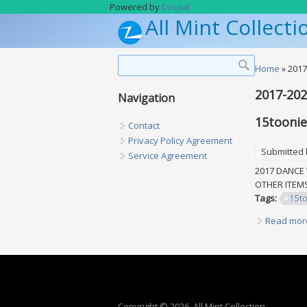
Skip to main content
Powered by
Drupal
All Mint Collecti
Search form
Search
You are h
Home
» 2017
2017-20
Navigation
15toonie
Contact
Privacy Policy Agreement
Submitted
Service Agreement
2017 DANCE 
OTHER ITE
Tags:
15t
Read mor
Copyright © 2026, All Mint Collection