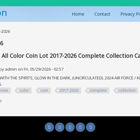
on
Home
Contact
Privacy P
ere
-2026
26
 All Color Coin Lot 2017-2026 Complete Collection C
 by
admin
on Fri, 05/29/2026 - 02:57
WITH THE SPIRITS, GLOW IN THE DARK, (UNCIRCULATED). 2024 AIR FORCE / K
MS.
oonie
color
coin
2017-2026
complete
collection
e
about 15toonie All Color Coin Lot 2017-2026 Complete Collection Canadian