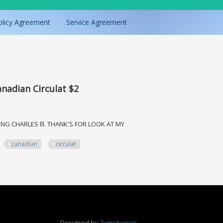
olicy Agreement
Service Agreement
anadian Circulat $2
ING CHARLES lll. THANK'S FOR LOOK AT MY
canadian
circulat
 Circulat $2
Designed by
Zymphonies