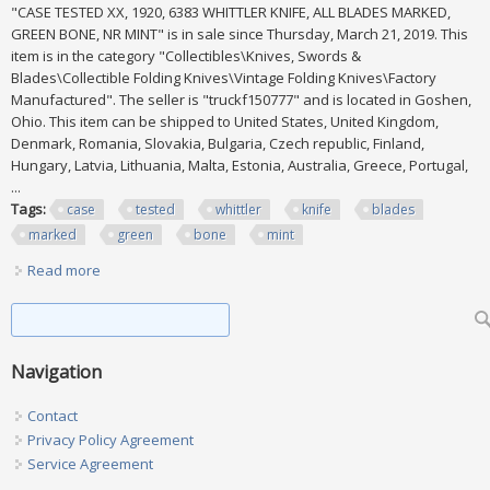
"CASE TESTED XX, 1920, 6383 WHITTLER KNIFE, ALL BLADES MARKED,
GREEN BONE, NR MINT" is in sale since Thursday, March 21, 2019. This
item is in the category "Collectibles\Knives, Swords &
Blades\Collectible Folding Knives\Vintage Folding Knives\Factory
Manufactured". The seller is "truckf150777" and is located in Goshen,
Ohio. This item can be shipped to United States, United Kingdom,
Denmark, Romania, Slovakia, Bulgaria, Czech republic, Finland,
Hungary, Latvia, Lithuania, Malta, Estonia, Australia, Greece, Portugal,
...
Tags:
case
tested
whittler
knife
blades
marked
green
bone
mint
Read more
about Case Tested Xx, 1920, 6383 Whittler Knife, All Blades
Marked, Green Bone, Nr Mint
Search form
Search
Navigation
Contact
Privacy Policy Agreement
Service Agreement