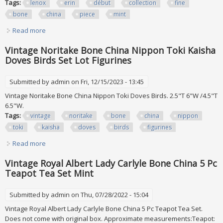
Tags:
lenox
erin
début
collection
fine
bone
china
piece
mint
Read more
about Lenox Erin Set Of 12 Debut Collection Fine Bone
China 57 Piece Mint
Vintage Noritake Bone China Nippon Toki Kaisha
Doves Birds Set Lot Figurines
Submitted by
admin
on Fri, 12/15/2023 - 13:45
Vintage Noritake Bone China Nippon Toki Doves Birds. 2.5"T 6"W /4.5"T
6.5"W.
Tags:
vintage
noritake
bone
china
nippon
toki
kaisha
doves
birds
figurines
Read more
about Vintage Noritake Bone China Nippon Toki Kaisha
Doves Birds Set Lot Figurines
Vintage Royal Albert Lady Carlyle Bone China 5 Pc
Teapot Tea Set Mint
Submitted by
admin
on Thu, 07/28/2022 - 15:04
Vintage Royal Albert Lady Carlyle Bone China 5 Pc Teapot Tea Set.
Does not come with original box. Approximate measurements:Teapot: