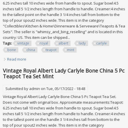
6.25 inches tall 10 inches wide from handle to spout. Sugar bowl:4.5
inches tall 5 1/2 inches length from handle to handle. Creamer:4 inches
to the tallest point on the handle 3 1/4 inches tall from bottom to the
top of pour spout2 inches wide. This item is in the category
"Collectibles\Kitchen & Home\Dinnerware & Serveware\Teapots & Tea
Sets". The seller is "whimsy_and_bing_reselling" and is located in this
country: US. This item can be shipped...
Tags:
vintage
royal
albert
lady
carlyle
bone
china
teapot
mint
Read more
about Vintage Royal Albert Lady Carlyle Bone China 5 Pc
Teapot Tea Set Mint
Vintage Royal Albert Lady Carlyle Bone China 5 Pc
Teapot Tea Set Mint
Submitted by
admin
on Tue, 05/17/2022 - 18:48
Vintage Royal Albert Lady Carlyle Bone China 5 Pc Teapot Tea Set.
Does not come with original box. Approximate measurements:Teapot:
6.25 inches tall 10 inches wide from handle to spout. Sugar bowl:4.5
inches tall 5 1/2 inches length from handle to handle. Creamer:4 inches
to the tallest point on the handle 3 1/4 inches tall from bottom to the
top of pour spout2 inches wide. This item is in the category