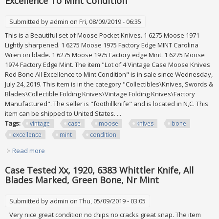
Excellence To Mint Condition
Submitted by
admin
on Fri, 08/09/2019 - 06:35
This is a Beautiful set of Moose Pocket Knives. 1 6275 Moose 1971
Lightly sharpened. 1 6275 Moose 1975 Factory Edge MINT Carolina
Wren on blade. 1 6275 Moose 1975 Factory edge Mint. 1 6275 Moose
1974 Factory Edge Mint. The item "Lot of 4 Vintage Case Moose Knives
Red Bone All Excellence to Mint Condition" is in sale since Wednesday,
July 24, 2019. This item is in the category "Collectibles\Knives, Swords &
Blades\Collectible Folding Knives\Vintage Folding Knives\Factory
Manufactured". The seller is "foothillknife" and is located in N,C. This
item can be shipped to United States. ...
Tags:
vintage
case
moose
knives
bone
excellence
mint
condition
Read more
about Lot Of 4 Vintage Case Moose Knives Red Bone All
Excellence To Mint Condition
Case Tested Xx, 1920, 6383 Whittler Knife, All
Blades Marked, Green Bone, Nr Mint
Submitted by
admin
on Thu, 05/09/2019 - 03:05
Very nice great condition no chips no cracks great snap. The item