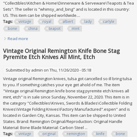
"Collectibles\Kitchen & Home\Dinnerware & Serveware\Teapots & Tea
Sets". The seller is "whimsy_and_bing" and is located in this country:
US. This item can be shipped worldwide....
Tags:
vintage
royal
albert
lady
carlyle
bone
china
teapot
mint
Read more
about Vintage Royal Albert Lady Carlyle Bone China 5 Pc
Teapot Tea Set Mint
Vintage Original Remington Knife Bone Stag
Pyremite Etch Knives All Mint, Etch
Submitted by
admin
on Thu, 11/26/2020 - 05:18
Vintage original Remington knives, tulsa got cancelled so ill bring tulsa
to you. If something catches your eye get ahold of me. The item
"Vintage original Remington knife bone stag pyremite etch knives all
mint, etch" is in sale since Sunday, November 22, 2020. This item is in
the category "Collectibles\Knives, Swords & Blades\Collectible Folding
Knives\Vintage Folding Knives\Factory Manufactured".espen" and is
located in Garden City, Kansas. This item can be shipped to United
States. Brand: Remington Original/Reproduction: Original Handle
Material: Bone Blade Material: Carbon Steel ...
Tags:
vintage
original
remington
knife
bone