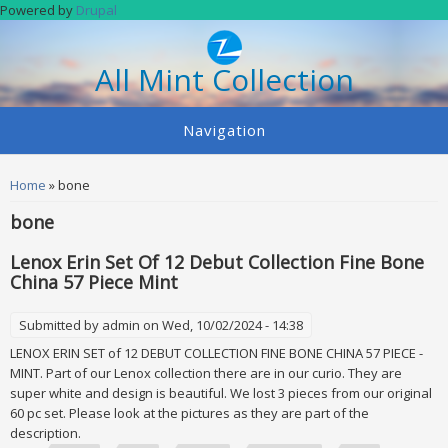
Skip to main content
Powered by
Drupal
All Mint Collection
Navigation
You are here
Home
» bone
bone
Lenox Erin Set Of 12 Debut Collection Fine Bone
China 57 Piece Mint
Submitted by
admin
on Wed, 10/02/2024 - 14:38
LENOX ERIN SET of 12 DEBUT COLLECTION FINE BONE CHINA 57 PIECE -
MINT. Part of our Lenox collection there are in our curio. They are
super white and design is beautiful. We lost 3 pieces from our original
60 pc set. Please look at the pictures as they are part of the
description.