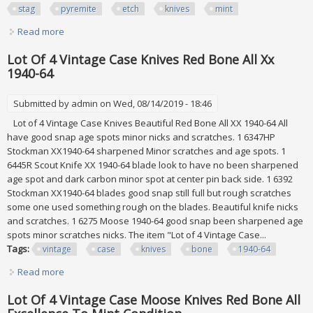
stag
pyremite
etch
knives
mint
Read more
about Vintage Original Remington Knife Bone Stag
Pyremite Etch Knives All Mint, Etch
Lot Of 4 Vintage Case Knives Red Bone All Xx
1940-64
Submitted by
admin
on Wed, 08/14/2019 - 18:46
Lot of 4 Vintage Case Knives Beautiful Red Bone All XX 1940-64 All
have good snap age spots minor nicks and scratches. 1 6347HP
Stockman XX1940-64 sharpened Minor scratches and age spots. 1
6445R Scout Knife XX 1940-64 blade look to have no been sharpened
age spot and dark carbon minor spot at center pin back side. 1 6392
Stockman XX1940-64 blades good snap still full but rough scratches
some one used something rough on the blades. Beautiful knife nicks
and scratches. 1 6275 Moose 1940-64 good snap been sharpened age
spots minor scratches nicks. The item "Lot of 4 Vintage Case...
Tags:
vintage
case
knives
bone
1940-64
Read more
about Lot Of 4 Vintage Case Knives Red Bone All Xx 1940-
64
Lot Of 4 Vintage Case Moose Knives Red Bone All