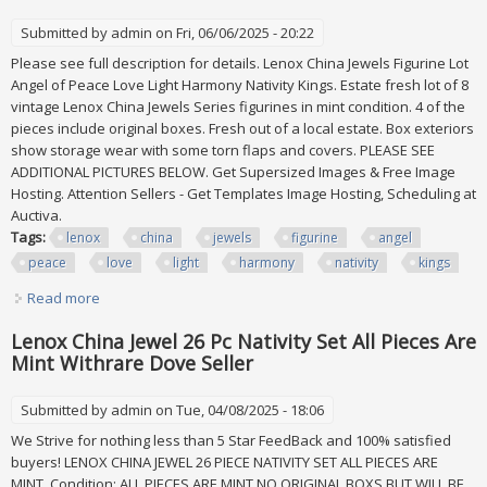
Submitted by
admin
on Fri, 06/06/2025 - 20:22
Please see full description for details. Lenox China Jewels Figurine Lot
Angel of Peace Love Light Harmony Nativity Kings. Estate fresh lot of 8
vintage Lenox China Jewels Series figurines in mint condition. 4 of the
pieces include original boxes. Fresh out of a local estate. Box exteriors
show storage wear with some torn flaps and covers. PLEASE SEE
ADDITIONAL PICTURES BELOW. Get Supersized Images & Free Image
Hosting. Attention Sellers - Get Templates Image Hosting, Scheduling at
Auctiva.
Tags:
lenox
china
jewels
figurine
angel
peace
love
light
harmony
nativity
kings
Read more
about Lenox China Jewels Figurine Lot Angel Of Peace Love
Light Harmony Nativity Kings
Lenox China Jewel 26 Pc Nativity Set All Pieces Are
Mint Withrare Dove Seller
Submitted by
admin
on Tue, 04/08/2025 - 18:06
We Strive for nothing less than 5 Star FeedBack and 100% satisfied
buyers! LENOX CHINA JEWEL 26 PIECE NATIVITY SET ALL PIECES ARE
MINT. Condition: ALL PIECES ARE MINT NO ORIGINAL BOXS BUT WILL BE