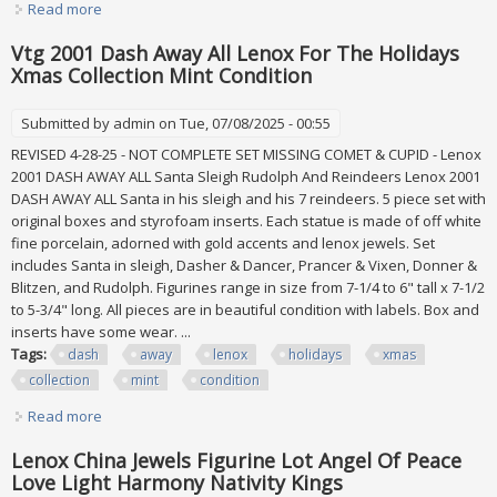
Read more
about Lenox Dash Away All Collection Santa In Sleigh &
Dasher & Dancer Figurines Mint
Vtg 2001 Dash Away All Lenox For The Holidays
Xmas Collection Mint Condition
Submitted by
admin
on Tue, 07/08/2025 - 00:55
REVISED 4-28-25 - NOT COMPLETE SET MISSING COMET & CUPID - Lenox
2001 DASH AWAY ALL Santa Sleigh Rudolph And Reindeers Lenox 2001
DASH AWAY ALL Santa in his sleigh and his 7 reindeers. 5 piece set with
original boxes and styrofoam inserts. Each statue is made of off white
fine porcelain, adorned with gold accents and lenox jewels. Set
includes Santa in sleigh, Dasher & Dancer, Prancer & Vixen, Donner &
Blitzen, and Rudolph. Figurines range in size from 7-1/4 to 6" tall x 7-1/2
to 5-3/4" long. All pieces are in beautiful condition with labels. Box and
inserts have some wear. ...
Tags:
dash
away
lenox
holidays
xmas
collection
mint
condition
Read more
about Vtg 2001 Dash Away All Lenox For The Holidays
Xmas Collection Mint Condition
Lenox China Jewels Figurine Lot Angel Of Peace
Love Light Harmony Nativity Kings