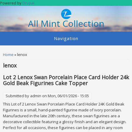
Skip to main content
Powered by
Drupal
All Mint Collection
Navigation
You are here
Home
» lenox
lenox
Lot 2 Lenox Swan Porcelain Place Card Holder 24k
Gold Beak Figurines Cake Topper
Submitted by
admin
on Mon, 06/01/2026 - 15:05
This Lot of 2 Lenox Swan Porcelain Place Card Holder 24K Gold Beak
Figurines is a small, hand-painted figurine made of ivory porcelain.
Manufactured in the late 20th century, these swan figurines are a
decorative collectible featuring a glossy finish and an elegant design.
Perfect for all occasions, these figurines can be placed in any room