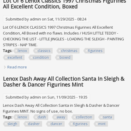
Lot Of 6 Lenox Classics 1997 Christmas Figurines
All Excellent Condition, Boxed
Submitted by
admin
on Sat, 11/29/2025 - 08:24
Lot Of 6 LENOX CLASSICS 1997 Christmas Figurines All Excellent
Condition, All Boxed with no flaws. Includes / HUSH LITTLE TEDDY -
CHECKING THE LIST - LITTLE JINGLES - LOADING THE SLEIGH - PAINTING
STRIPES - NAP TIME.
Tags:
lenox
classics
christmas
figurines
excellent
condition
boxed
Read more
about Lot Of 6 Lenox Classics 1997 Christmas Figurines All
Excellent Condition, Boxed
Lenox Dash Away All Collection Santa In Sleigh &
Dasher & Dancer Figurines Mint
Submitted by
admin
on Sun, 11/09/2025 - 19:35
Lenox Dash Away All Collection Santa in Sleigh & Dasher & Dancer
Figurines MINT. No signs of use, no box.
Tags:
lenox
dash
away
collection
santa
sleigh
dasher
dancer
figurines
mint