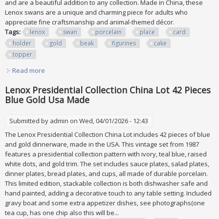
and are a beautiful addition to any collection. Made in China, these
Lenox swans are a unique and charming piece for adults who
appreciate fine craftsmanship and animal-themed décor.
Tags:
lenox
swan
porcelain
place
card
holder
gold
beak
figurines
cake
topper
Read more
about Lot 2 Lenox Swan Porcelain Place Card Holder 24k
Gold Beak Figurines Cake Topper
Lenox Presidential Collection China Lot 42 Pieces
Blue Gold Usa Made
Submitted by
admin
on Wed, 04/01/2026 - 12:43
The Lenox Presidential Collection China Lot includes 42 pieces of blue
and gold dinnerware, made in the USA. This vintage set from 1987
features a presidential collection pattern with ivory, teal blue, raised
white dots, and gold trim. The set includes sauce plates, salad plates,
dinner plates, bread plates, and cups, all made of durable porcelain.
This limited edition, stackable collection is both dishwasher safe and
hand painted, adding a decorative touch to any table setting. Included
gravy boat and some extra appetizer dishes, see photographs(one
tea cup, has one chip also this will be...