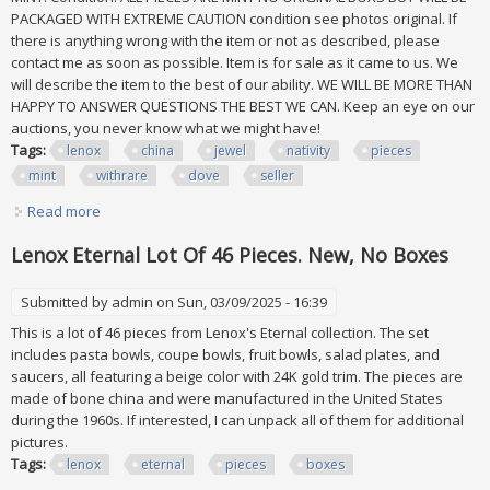
PACKAGED WITH EXTREME CAUTION condition see photos original. If
there is anything wrong with the item or not as described, please
contact me as soon as possible. Item is for sale as it came to us. We
will describe the item to the best of our ability. WE WILL BE MORE THAN
HAPPY TO ANSWER QUESTIONS THE BEST WE CAN. Keep an eye on our
auctions, you never know what we might have!
Tags:
lenox
china
jewel
nativity
pieces
mint
withrare
dove
seller
Read more
about Lenox China Jewel 26 Pc Nativity Set All Pieces Are
Mint Withrare Dove Seller
Lenox Eternal Lot Of 46 Pieces. New, No Boxes
Submitted by
admin
on Sun, 03/09/2025 - 16:39
This is a lot of 46 pieces from Lenox's Eternal collection. The set
includes pasta bowls, coupe bowls, fruit bowls, salad plates, and
saucers, all featuring a beige color with 24K gold trim. The pieces are
made of bone china and were manufactured in the United States
during the 1960s. If interested, I can unpack all of them for additional
pictures.
Tags:
lenox
eternal
pieces
boxes