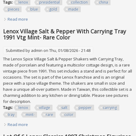
Tags:
lenox
presidential
collection
china
pieces
blue
gold
made
Read more
about Lenox Presidential Collection China Lot 42 Pieces
Blue Gold Usa Made
Lenox Village Salt & Pepper With Carrying Tray
1991 Vtg Mint- Rare Color
Submitted by
admin
on Thu, 01/08/2026 - 21:48
The Lenox Spice Village Salt & Pepper Shakers with Carrying Tray,
made of porcelain and featuring a multicolor cottage design, is a rare
vintage piece from 1991. This set includes a stand and is perfect for all
occasions. The set is part of the Lenox franchise and is an original
piece with a spice village theme. The shakers are small in size and
have a unique all-over pattern. Made in Taiwan, this collectible set is a
charming addition to any kitchen or dining table. Please see pictures
for description.
Tags:
lenox
village
salt
pepper
carrying
tray
mint-
rare
color
Read more
about Lenox Village Salt & Pepper With Carrying Tray 1991
Vtg Mint- Rare Color