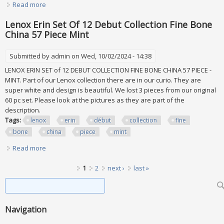
Read more
about Lenox Eternal Lot Of 46 Pieces. New, No Boxes
Lenox Erin Set Of 12 Debut Collection Fine Bone
China 57 Piece Mint
Submitted by
admin
on Wed, 10/02/2024 - 14:38
LENOX ERIN SET of 12 DEBUT COLLECTION FINE BONE CHINA 57 PIECE -
MINT. Part of our Lenox collection there are in our curio. They are
super white and design is beautiful. We lost 3 pieces from our original
60 pc set. Please look at the pictures as they are part of the
description.
Tags:
lenox
erin
début
collection
fine
bone
china
piece
mint
Read more
about Lenox Erin Set Of 12 Debut Collection Fine Bone
China 57 Piece Mint
Pages
1
2
next ›
last »
Search form
Search
Navigation