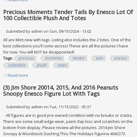
2001, (2) 2002 & (2) 2003
Precious Moments Tender Tails By Enesco Lot Of
100 Collectible Plush And Totes
Submitted by
admin
on Sun, 09/15/2024 - 13:02
All are Mint new with tags. Listing also includes the 2 totes. One of the
best collections you'll come across! These are all the pictures I have
for now. You will NOT be disappointed!
Tags:
precious
moments
tender
tails
enesco
collectible
plush
totes
Read more
about Precious Moments Tender Tails By Enesco Lot Of
100 Collectible Plush And Totes
(3) Jim Shore 20014, 2015, And 2016 Peanuts
Snoopy Enesco Figure Lot With Tags
Submitted by
admin
on Tue, 11/15/2022 - 05:37
All figures are in good pre-owned condition with no breaks or cracks.
There are some small edge wear, paint chip loss and scratches on the
bottom from display. Please review all the pictures. 2014 Jim Shore
Snoopy & Woodstock Dashing Thru The Holidays Figurine 4042373.