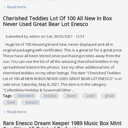
Read more
about Enesco David Winter The Font Of All Knowledge
D1133 Mint In Original Box
Cherished Teddies Lot Of 100 All New In Box
Never Used Great Bear Lot Enesco
Submitted by
admin
on Sat, 09/25/2021 - 12:53
Huge lot of 100 Amazing brand new, never displayed and all in
original packaging with certificates. This is a great lot for a great price.
These have all been stored since purchasing in totes away from the
sun. You can see the list of all the amazing cherished teddies in my
spreadsheet listed in the photos. See my other additional lots of
cherished teddies on my other listings. The item "Cherished Teddies
Lot of 100 all NEW IN BOX NEVER USED GREAT BEAR LOT ENESCO" is in
sale since Saturday, May 8, 2021. This item is in the category
"Collectibles\Holiday & Seasonal\Other ...
Tags:
cherished
teddies
never
used
great
bear
enesco
Read more
about Cherished Teddies Lot Of 100 All New In Box Never
Used Great Bear Lot Enesco
Rare Enesco Dream Keeper 1989 Music Box Mint