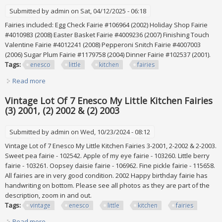
Submitted by
admin
on Sat, 04/12/2025 - 06:18
Fairies included: Egg Check Fairie #106964 (2002) Holiday Shop Fairie
#4010983 (2008) Easter Basket Fairie #4009236 (2007) Finishing Touch
Valentine Fairie #4012241 (2008) Pepperoni Snitch Fairie #4007003
(2006) Sugar Plum Fairie #1179758 (2004) Dinner Fairie #102537 (2001).
Tags:
enesco
little
kitchen
fairies
Read more
about Enesco My Little Kitchen Fairies Lot Of 7
Vintage Lot Of 7 Enesco My Little Kitchen Fairies
(3) 2001, (2) 2002 & (2) 2003
Submitted by
admin
on Wed, 10/23/2024 - 08:12
Vintage Lot of 7 Enesco My Little Kitchen Fairies 3-2001, 2-2002 & 2-2003.
Sweet pea fairie - 102542. Apple of my eye fairie - 103260. Little berry
fairie - 103261. Oopsey daisie fairie - 106962. Fine pickle fairie - 115658.
All fairies are in very good condition. 2002 Happy birthday fairie has
handwriting on bottom. Please see all photos as they are part of the
description, zoom in and out.
Tags:
vintage
enesco
little
kitchen
fairies
Read more
about Vintage Lot Of 7 Enesco My Little Kitchen Fairies (3)