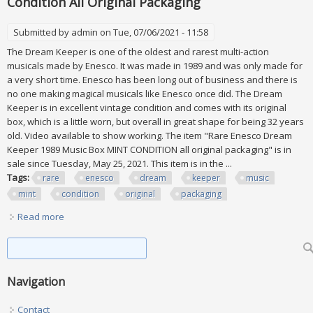
Condition All Original Packaging
Submitted by
admin
on Tue, 07/06/2021 - 11:58
The Dream Keeper is one of the oldest and rarest multi-action
musicals made by Enesco. It was made in 1989 and was only made for
a very short time. Enesco has been long out of business and there is
no one making magical musicals like Enesco once did. The Dream
Keeper is in excellent vintage condition and comes with its original
box, which is a little worn, but overall in great shape for being 32 years
old. Video available to show working. The item "Rare Enesco Dream
Keeper 1989 Music Box MINT CONDITION all original packaging" is in
sale since Tuesday, May 25, 2021. This item is in the ...
Tags:
rare
enesco
dream
keeper
music
mint
condition
original
packaging
Read more
about Rare Enesco Dream Keeper 1989 Music Box Mint
Condition All Original Packaging
Search form
Search
Navigation
Contact