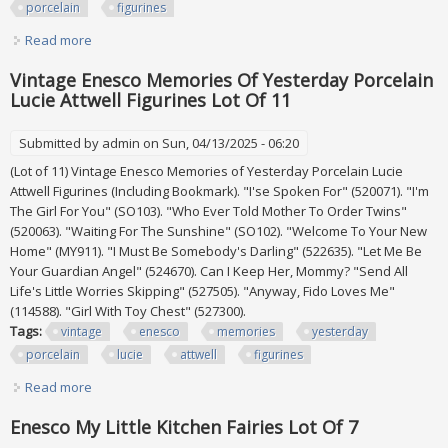
porcelain
figurines
Read more
about Lot Of 7 Enesco Precious Moments Decorative
Porcelain Figurines
Vintage Enesco Memories Of Yesterday Porcelain
Lucie Attwell Figurines Lot Of 11
Submitted by
admin
on Sun, 04/13/2025 - 06:20
(Lot of 11) Vintage Enesco Memories of Yesterday Porcelain Lucie
Attwell Figurines (Including Bookmark). "I'se Spoken For" (520071). "I'm
The Girl For You" (SO103). "Who Ever Told Mother To Order Twins"
(520063). "Waiting For The Sunshine" (SO102). "Welcome To Your New
Home" (MY911). "I Must Be Somebody's Darling" (522635). "Let Me Be
Your Guardian Angel" (524670). Can I Keep Her, Mommy? "Send All
Life's Little Worries Skipping" (527505). "Anyway, Fido Loves Me"
(114588). "Girl With Toy Chest" (527300).
Tags:
vintage
enesco
memories
yesterday
porcelain
lucie
attwell
figurines
Read more
about Vintage Enesco Memories Of Yesterday Porcelain
Lucie Attwell Figurines Lot Of 11
Enesco My Little Kitchen Fairies Lot Of 7