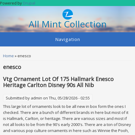
Skip to main content
Powered by
Drupal
All Mint Collection
Navigation
You are here
Home
» enesco
enesco
Vtg Ornament Lot Of 175 Hallmark Enesco
Heritage Carlton Disney 90s All Nib
Submitted by
admin
on Thu, 05/28/2026 - 02:55
This large lot of ornaments look to be all new in box form the ones I
checked. There are a bunch of different brands in here but most of it
is Hallmark, Carlton, or heritage. There are various sizes and most if
not all looks to be from the 90's early 2000's. There are a ton of Disney
and various pop culture ornaments in here such as Winnie the Pooh,