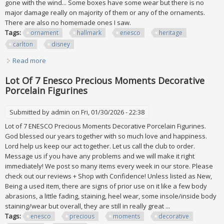
gone with the wind... Some boxes have some wear but there is no
major damage really on majority of them or any of the ornaments.
There are also no homemade ones I saw.
Tags:
ornament
hallmark
enesco
heritage
carlton
disney
Read more
about Vtg Ornament Lot Of 175 Hallmark Enesco Heritage
Carlton Disney 90s All Nib
Lot Of 7 Enesco Precious Moments Decorative
Porcelain Figurines
Submitted by
admin
on Fri, 01/30/2026 - 22:38
Lot of 7 ENESCO Precious Moments Decorative Porcelain Figurines.
God blessed our years together with so much love and happiness.
Lord help us keep our act together. Let us call the club to order.
Message us if you have any problems and we will make it right
immediately! We post so many items every week in our store. Please
check out our reviews + Shop with Confidence! Unless listed as New,
Being a used item, there are signs of prior use on it like a few body
abrasions, a little fading, staining, heel wear, some insole/inside body
staining/wear but overall, they are still in really great ...
Tags:
enesco
precious
moments
decorative