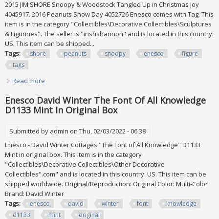
2015 JIM SHORE Snoopy & Woodstock Tangled Up in Christmas Joy
4045917. 2016 Peanuts Snow Day 4052726 Enesco comes with Tag. This
item is in the category "Collectibles\Decorative Collectibles\Sculptures
& Figurines". The seller is "irishshannon" and is located in this country:
US. This item can be shipped...
Tags:
shore
peanuts
snoopy
enesco
figure
tags
Read more
about (3) Jim Shore 20014, 2015, And 2016 Peanuts Snoopy
Enesco Figure Lot With Tags
Enesco David Winter The Font Of All Knowledge
D1133 Mint In Original Box
Submitted by
admin
on Thu, 02/03/2022 - 06:38
Enesco - David Winter Cottages "The Font of All Knowledge" D1133
Mint in original box. This item is in the category
"Collectibles\Decorative Collectibles\Other Decorative
Collectibles".com" and is located in this country: US. This item can be
shipped worldwide. Original/Reproduction: Original Color: Multi-Color
Brand: David Winter
Tags:
enesco
david
winter
font
knowledge
d1133
mint
original