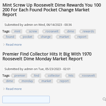
Roosevelt Dimes In Your Pocket Change Worth Money
Mint Screw Up Roosevelt Dime Rewards You 100
200 For Each Found Pocket Change Market
Report
Submitted by
admin
on Wed, 06/14/2023 - 00:36
Tags:
mint
screw
roosevelt
dime
rewards
found
pocket
change
market
report
Read more
about Mint Screw Up Roosevelt Dime Rewards You 100 200
For Each Found Pocket Change Market Report
Premier Find Collector Hits It Big With 1970
Roosevelt Dime Monday Market Report
Submitted by
admin
on Tue, 05/23/2023 - 02:01
Tags:
premier
find
collector
hits
roosevelt
dime
monday
market
report
Read more
about Premier Find Collector Hits It Big With 1970 Roosevelt
Dime Monday Market Report
Search form
Search