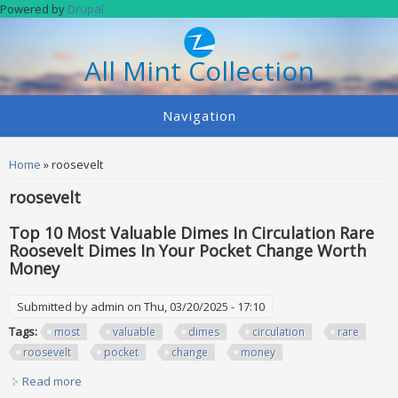
Skip to main content
Powered by
Drupal
All Mint Collection
Navigation
You are here
Home
» roosevelt
roosevelt
Top 10 Most Valuable Dimes In Circulation Rare
Roosevelt Dimes In Your Pocket Change Worth
Money
Submitted by
admin
on Thu, 03/20/2025 - 17:10
Tags:
most
valuable
dimes
circulation
rare
roosevelt
pocket
change
money
Read more
about Top 10 Most Valuable Dimes In Circulation Rare