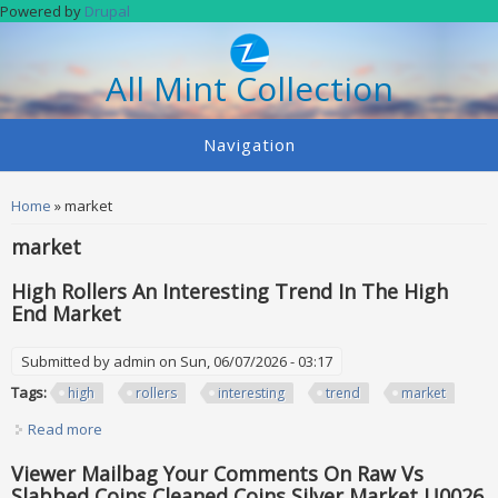
Skip to main content
Powered by
Drupal
All Mint Collection
Navigation
You are here
Home
» market
market
High Rollers An Interesting Trend In The High
End Market
Submitted by
admin
on Sun, 06/07/2026 - 03:17
Tags:
high
rollers
interesting
trend
market
Read more
about High Rollers An Interesting Trend In The High End
Market
Viewer Mailbag Your Comments On Raw Vs
Slabbed Coins Cleaned Coins Silver Market U0026