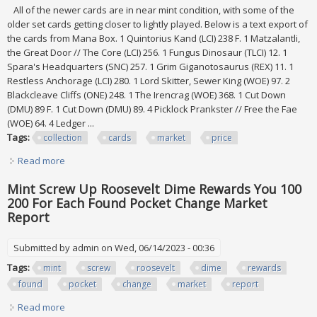
All of the newer cards are in near mint condition, with some of the
older set cards getting closer to lightly played. Below is a text export of
the cards from Mana Box. 1 Quintorius Kand (LCI) 238 F. 1 Matzalantli,
the Great Door // The Core (LCI) 256. 1 Fungus Dinosaur (TLCI) 12. 1
Spara's Headquarters (SNC) 257. 1 Grim Giganotosaurus (REX) 11. 1
Restless Anchorage (LCI) 280. 1 Lord Skitter, Sewer King (WOE) 97. 2
Blackcleave Cliffs (ONE) 248. 1 The Irencrag (WOE) 368. 1 Cut Down
(DMU) 89 F. 1 Cut Down (DMU) 89. 4 Picklock Prankster // Free the Fae
(WOE) 64. 4 Ledger ...
Tags:
collection
cards
market
price
Read more
about Mtg Collection Lot 336 Cards, All Cards $1+ Tcg
Market Price $1360
Mint Screw Up Roosevelt Dime Rewards You 100
200 For Each Found Pocket Change Market
Report
Submitted by
admin
on Wed, 06/14/2023 - 00:36
Tags:
mint
screw
roosevelt
dime
rewards
found
pocket
change
market
report
Read more
about Mint Screw Up Roosevelt Dime Rewards You 100 200