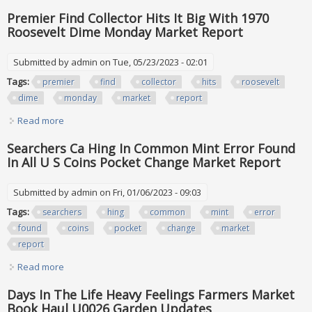
For Each Found Pocket Change Market Report
Premier Find Collector Hits It Big With 1970
Roosevelt Dime Monday Market Report
Submitted by
admin
on Tue, 05/23/2023 - 02:01
Tags:
premier
find
collector
hits
roosevelt
dime
monday
market
report
Read more
about Premier Find Collector Hits It Big With 1970 Roosevelt
Dime Monday Market Report
Searchers Ca Hing In Common Mint Error Found
In All U S Coins Pocket Change Market Report
Submitted by
admin
on Fri, 01/06/2023 - 09:03
Tags:
searchers
hing
common
mint
error
found
coins
pocket
change
market
report
Read more
about Searchers Ca Hing In Common Mint Error Found In All
U S Coins Pocket Change Market Report
Days In The Life Heavy Feelings Farmers Market
Book Haul U0026 Garden Updates