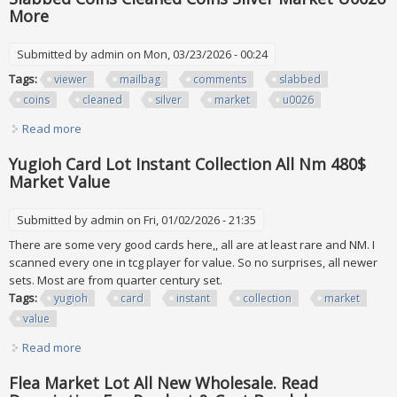
More
Submitted by
admin
on Mon, 03/23/2026 - 00:24
Tags:
viewer
mailbag
comments
slabbed
coins
cleaned
silver
market
u0026
Read more
about Viewer Mailbag Your Comments On Raw Vs Slabbed
Coins Cleaned Coins Silver Market U0026 More
Yugioh Card Lot Instant Collection All Nm 480$
Market Value
Submitted by
admin
on Fri, 01/02/2026 - 21:35
There are some very good cards here,, all are at least rare and NM. I
scanned every one in tcg player for value. So no surprises, all newer
sets. Most are from quarter century set.
Tags:
yugioh
card
instant
collection
market
value
Read more
about Yugioh Card Lot Instant Collection All Nm 480$
Market Value
Flea Market Lot All New Wholesale. Read