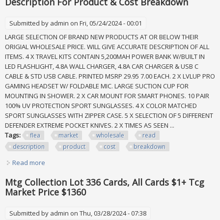
Description For Product & Cost Breakdown
Submitted by
admin
on Fri, 05/24/2024 - 00:01
LARGE SELECTION OF BRAND NEW PRODUCTS AT OR BELOW THEIR
ORIGIAL WHOLESALE PRICE. WILL GIVE ACCURATE DESCRIPTION OF ALL
ITEMS. 4 X TRAVEL KITS CONTAIN 5,200MAH POWER BANK W/BUILT IN
LED FLASHLIGHT, 4.8A WALL CHARGER, 4.8A CAR CHARGER & USB C
CABLE & STD USB CABLE. PRINTED MSRP 29.95 7.00 EACH. 2 X LVLUP PRO
GAMING HEADSET W/ FOLDABLE MIC. LARGE SUCTION CUP FOR
MOUNTING IN SHOWER. 2 X CAR MOUNT FOR SMART PHONES. 10 PAIR
100% UV PROTECTION SPORT SUNGLASSES. 4 X COLOR MATCHED
SPORT SUNGLASSES WITH ZIPPER CASE. 5 X SELECTION OF 5 DIFFERENT
DEFENDER EXTREME POCKET KNIVES. 2 X TIMES AS SEEN ...
Tags:
flea
market
wholesale
read
description
product
cost
breakdown
Read more
about Flea Market Lot All New Wholesale. Read Description
For Product & Cost Breakdown
Mtg Collection Lot 336 Cards, All Cards $1+ Tcg
Market Price $1360
Submitted by
admin
on Thu, 03/28/2024 - 07:38