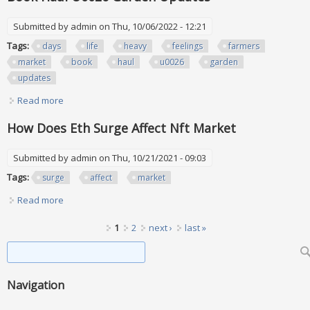
Submitted by
admin
on Thu, 10/06/2022 - 12:21
Tags:
days
life
heavy
feelings
farmers
market
book
haul
u0026
garden
updates
Read more
about Days In The Life Heavy Feelings Farmers Market
Book Haul U0026 Garden Updates
How Does Eth Surge Affect Nft Market
Submitted by
admin
on Thu, 10/21/2021 - 09:03
Tags:
surge
affect
market
Read more
about How Does Eth Surge Affect Nft Market
Pages
1
2
next ›
last »
Search form
Search
Navigation