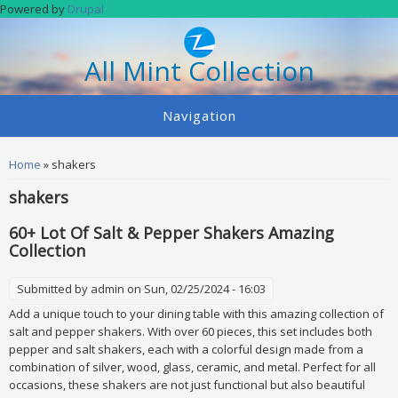
Skip to main content
Powered by
Drupal
All Mint Collection
Navigation
You are here
Home
» shakers
shakers
60+ Lot Of Salt & Pepper Shakers Amazing
Collection
Submitted by
admin
on Sun, 02/25/2024 - 16:03
Add a unique touch to your dining table with this amazing collection of
salt and pepper shakers. With over 60 pieces, this set includes both
pepper and salt shakers, each with a colorful design made from a
combination of silver, wood, glass, ceramic, and metal. Perfect for all
occasions, these shakers are not just functional but also beautiful