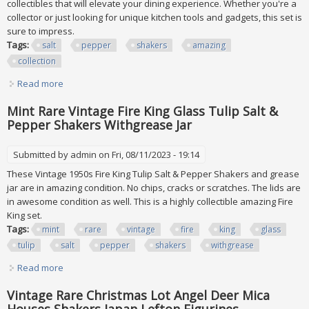
collectibles that will elevate your dining experience. Whether you're a
collector or just looking for unique kitchen tools and gadgets, this set is
sure to impress.
Tags:
salt
pepper
shakers
amazing
collection
Read more
about 60+ Lot Of Salt & Pepper Shakers Amazing Collection
Mint Rare Vintage Fire King Glass Tulip Salt &
Pepper Shakers Withgrease Jar
Submitted by
admin
on Fri, 08/11/2023 - 19:14
These Vintage 1950s Fire King Tulip Salt & Pepper Shakers and grease
jar are in amazing condition. No chips, cracks or scratches. The lids are
in awesome condition as well. This is a highly collectible amazing Fire
King set.
Tags:
mint
rare
vintage
fire
king
glass
tulip
salt
pepper
shakers
withgrease
Read more
about Mint Rare Vintage Fire King Glass Tulip Salt & Pepper
Shakers Withgrease Jar
Vintage Rare Christmas Lot Angel Deer Mica