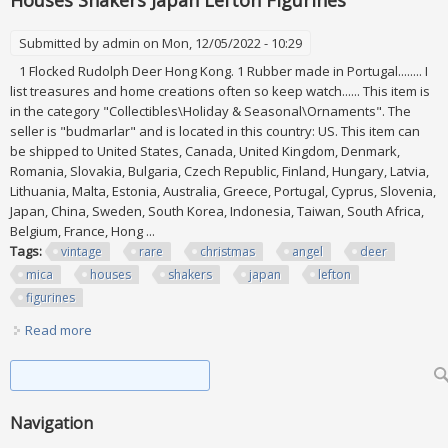
Houses Shakers Japan Lefton Figurines
Submitted by
admin
on Mon, 12/05/2022 - 10:29
1 Flocked Rudolph Deer Hong Kong. 1 Rubber made in Portugal........ I
list treasures and home creations often so keep watch...... This item is
in the category "Collectibles\Holiday & Seasonal\Ornaments". The
seller is "budmarlar" and is located in this country: US. This item can
be shipped to United States, Canada, United Kingdom, Denmark,
Romania, Slovakia, Bulgaria, Czech Republic, Finland, Hungary, Latvia,
Lithuania, Malta, Estonia, Australia, Greece, Portugal, Cyprus, Slovenia,
Japan, China, Sweden, South Korea, Indonesia, Taiwan, South Africa,
Belgium, France, Hong ...
Tags:
vintage
rare
christmas
angel
deer
mica
houses
shakers
japan
lefton
figurines
Read more
about Vintage Rare Christmas Lot Angel Deer Mica Houses
Shakers Japan Lefton Figurines
Search form
Search
Navigation