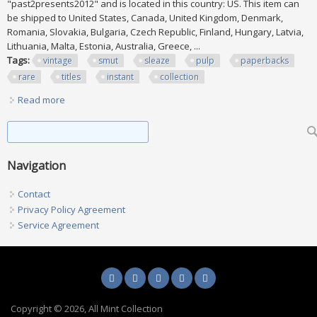
"past2presents2012" and is located in this country: US. This item can
be shipped to United States, Canada, United Kingdom, Denmark,
Romania, Slovakia, Bulgaria, Czech Republic, Finland, Hungary, Latvia,
Lithuania, Malta, Estonia, Australia, Greece, ...
Tags:
vintage
smut
sleaze
pulp
paperbacks
rare
titles
instant
collection
Read more
about Lot Of 71 Vintage Smut Sleaze Pulp Paperbacks
Rare Titles Instant Collection
Search form
Search
Navigation
Contact
Privacy Policy Agreement
Service Agreement
Copyright © 2026, All Mint Collection