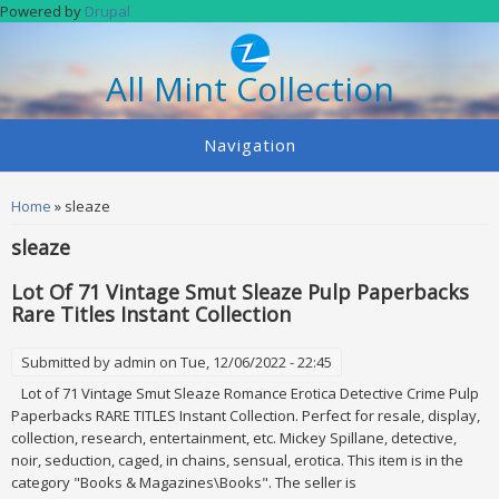
Skip to main content
Powered by
Drupal
All Mint Collection
Navigation
You are here
Home
» sleaze
sleaze
Lot Of 71 Vintage Smut Sleaze Pulp Paperbacks
Rare Titles Instant Collection
Submitted by
admin
on Tue, 12/06/2022 - 22:45
Lot of 71 Vintage Smut Sleaze Romance Erotica Detective Crime Pulp
Paperbacks RARE TITLES Instant Collection. Perfect for resale, display,
collection, research, entertainment, etc. Mickey Spillane, detective,
noir, seduction, caged, in chains, sensual, erotica. This item is in the
category "Books & Magazines\Books". The seller is