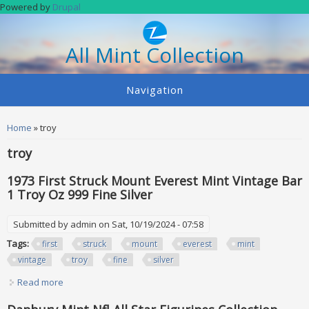
Skip to main content
Powered by
Drupal
All Mint Collection
Navigation
You are here
Home
» troy
troy
1973 First Struck Mount Everest Mint Vintage Bar
1 Troy Oz 999 Fine Silver
Submitted by
admin
on Sat, 10/19/2024 - 07:58
Tags:
first
struck
mount
everest
mint
vintage
troy
fine
silver
Read more
about 1973 First Struck Mount Everest Mint Vintage Bar 1
Troy Oz 999 Fine Silver