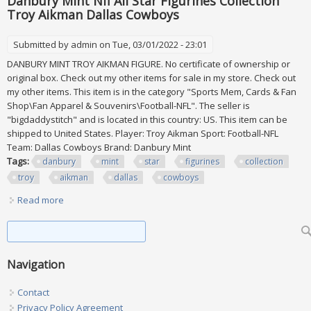
Danbury Mint Nfl All Star Figurines Collection
Troy Aikman Dallas Cowboys
Submitted by
admin
on Tue, 03/01/2022 - 23:01
DANBURY MINT TROY AIKMAN FIGURE. No certificate of ownership or
original box. Check out my other items for sale in my store. Check out
my other items. This item is in the category "Sports Mem, Cards & Fan
Shop\Fan Apparel & Souvenirs\Football-NFL". The seller is
"bigdaddystitch" and is located in this country: US. This item can be
shipped to United States. Player: Troy Aikman Sport: Football-NFL
Team: Dallas Cowboys Brand: Danbury Mint
Tags:
danbury
mint
star
figurines
collection
troy
aikman
dallas
cowboys
Read more
about Danbury Mint Nfl All Star Figurines Collection Troy
Aikman Dallas Cowboys
Search form
Search
Navigation
Contact
Privacy Policy Agreement