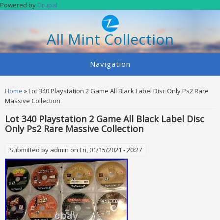
Skip to main content
Powered by
Drupal
All Mint Collection
Navigation
You are here
Home
» Lot 340 Playstation 2 Game All Black Label Disc Only Ps2 Rare
Massive Collection
Lot 340 Playstation 2 Game All Black Label Disc
Only Ps2 Rare Massive Collection
Submitted by
admin
on Fri, 01/15/2021 - 20:27