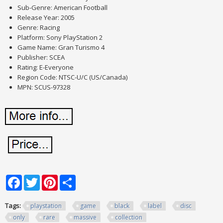
Sub-Genre: American Football
Release Year: 2005
Genre: Racing
Platform: Sony PlayStation 2
Game Name: Gran Turismo 4
Publisher: SCEA
Rating: E-Everyone
Region Code: NTSC-U/C (US/Canada)
MPN: SCUS-97328
Facebook
Twitter
Pinterest
Share
Tags:
playstation
game
black
label
disc
only
rare
massive
collection