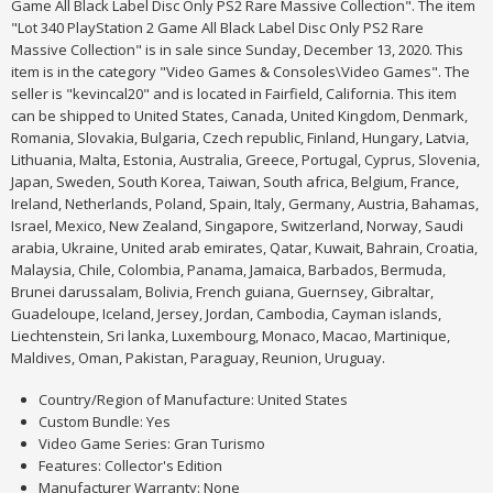
Game All Black Label Disc Only PS2 Rare Massive Collection". The item
"Lot 340 PlayStation 2 Game All Black Label Disc Only PS2 Rare
Massive Collection" is in sale since Sunday, December 13, 2020. This
item is in the category "Video Games & Consoles\Video Games". The
seller is "kevincal20" and is located in Fairfield, California. This item
can be shipped to United States, Canada, United Kingdom, Denmark,
Romania, Slovakia, Bulgaria, Czech republic, Finland, Hungary, Latvia,
Lithuania, Malta, Estonia, Australia, Greece, Portugal, Cyprus, Slovenia,
Japan, Sweden, South Korea, Taiwan, South africa, Belgium, France,
Ireland, Netherlands, Poland, Spain, Italy, Germany, Austria, Bahamas,
Israel, Mexico, New Zealand, Singapore, Switzerland, Norway, Saudi
arabia, Ukraine, United arab emirates, Qatar, Kuwait, Bahrain, Croatia,
Malaysia, Chile, Colombia, Panama, Jamaica, Barbados, Bermuda,
Brunei darussalam, Bolivia, French guiana, Guernsey, Gibraltar,
Guadeloupe, Iceland, Jersey, Jordan, Cambodia, Cayman islands,
Liechtenstein, Sri lanka, Luxembourg, Monaco, Macao, Martinique,
Maldives, Oman, Pakistan, Paraguay, Reunion, Uruguay.
Country/Region of Manufacture: United States
Custom Bundle: Yes
Video Game Series: Gran Turismo
Features: Collector's Edition
Manufacturer Warranty: None