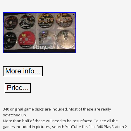
340 original game discs are included. Most of these are really
scratched up.
More than half of these will need to be resurfaced. To see all the
games included in pictures, search YouTube for. "Lot 340 PlayStation 2