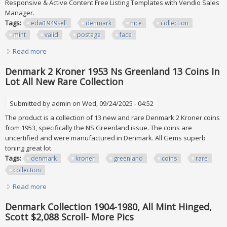
Responsive & Active Content Free Listing Templates with Vendio Sales
Manager.
Tags:
edw1949sell
denmark
nice
collection
mint
valid
postage
face
Read more
about Edw1949sell Denmark Nice Collection Of All Mint &
Valid Postage. Face Dk 5,850
Denmark 2 Kroner 1953 Ns Greenland 13 Coins In
Lot All New Rare Collection
Submitted by
admin
on Wed, 09/24/2025 - 04:52
The product is a collection of 13 new and rare Denmark 2 Kroner coins
from 1953, specifically the NS Greenland issue. The coins are
uncertified and were manufactured in Denmark. All Gems superb
toning great lot.
Tags:
denmark
kroner
greenland
coins
rare
collection
Read more
about Denmark 2 Kroner 1953 Ns Greenland 13 Coins In
Lot All New Rare Collection
Denmark Collection 1904-1980, All Mint Hinged,
Scott $2,088 Scroll- More Pics