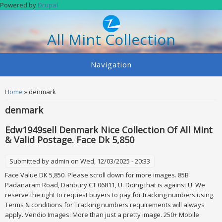
Skip to main content
Powered by
Drupal
All Mint Collection
Navigation
You are here
Home
» denmark
denmark
Edw1949sell Denmark Nice Collection Of All Mint
& Valid Postage. Face Dk 5,850
Submitted by
admin
on Wed, 12/03/2025 - 20:33
Face Value DK 5,850. Please scroll down for more images. 85B
Padanaram Road, Danbury CT 06811, U. Doing that is against U. We
reserve the right to request buyers to pay for tracking numbers using.
Terms & conditions for Tracking numbers requirements will always
apply. Vendio Images: More than just a pretty image. 250+ Mobile