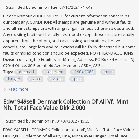
Submitted by
admin
on Tue, 07/16/2024 - 17:49
Please visit our ABOUT ME PAGE for current information concerning
our company. CONDITION: All stamps are genuine and without faults
and all mint stamps are with original gum unless otherwise described.
Any existing faults will be fully described except those that are readily
apparent from the photo, such as missing perforations, heavy
cancels, etc. Large lots and collections will be fairly described but some
faults or mixed condition should be expected. NORTHLAND AUCTIONS
Division of Tangible Equities Inc Mailing Address: PO Box 34 Verona, NJ
07044 Office: 80 Bloomfield Ave. Member: ASDA, APS,...
Tags:
denmark
collection
1904-1980
mint
hinged
scott
scroll-
pics
Read more
about Denmark Collection 1904-1980, All Mint Hinged, Scott
$2,088 Scroll- More Pics
Edw1949sell Denmark Collection Of All Vf, Mint
Nh. Total Face Value Dkk 2,000
Submitted by
admin
on Fri, 01/07/2022 - 15:35
EDW1949SELL : DENMARK Collection of all VF, Mint NH. Total Face Value
DKK 2,000. Collection of all Very Fine, Mint Never Hinged. Total Face