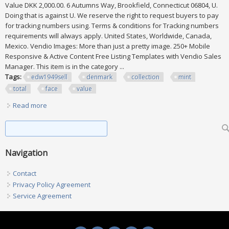
Value DKK 2,000.00. 6 Autumns Way, Brookfield, Connecticut 06804, U.
Doing that is against U. We reserve the right to request buyers to pay
for tracking numbers using. Terms & conditions for Tracking numbers
requirements will always apply. United States, Worldwide, Canada,
Mexico. Vendio Images: More than just a pretty image. 250+ Mobile
Responsive & Active Content Free Listing Templates with Vendio Sales
Manager. This item is in the category ...
Tags:
edw1949sell
denmark
collection
mint
total
face
value
Read more
about Edw1949sell Denmark Collection Of All Vf, Mint Nh.
Total Face Value Dkk 2,000
Search form
Search
Navigation
Contact
Privacy Policy Agreement
Service Agreement