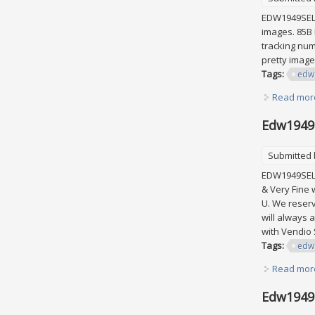
EDW1949SELL 
images. 85B 
tracking num
pretty image
Tags:
edw
Read mor
Edw1949s
Submitted
EDW1949SELL 
& Very Fine 
U. We reserv
will always 
with Vendio
Tags:
edw
Read mor
Edw1949s