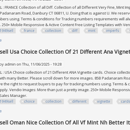
: FRANCE Collection of all Diff. Collection of all Different Very Fine, Mint 
Padanaram Road, Danbury CT 06811, U. Doing that is against U. We reserve 
bers using. Terms & conditions for Tracking numbers requirements will al
. 250+ Mobile Responsive & Active Content Free Listing Templates with V
1949sell
france
collection
diff
mint
imperfs
e
about Edw1949sell France Collection Of All Diff. Vf, Mint Imperfs. Cat Yvert
ell Usa Choice Collection Of 21 Different Ana Vignet
 by
admin
on Thu, 11/06/2025 - 19:28
: USA Choice collection of 21 Different ANA Vignette cards. Choice collectio
with many Better. Please scroll down for more images. 85B Padanaram Road
e the right to request buyers to pay for tracking numbers using. Terms &
apply. Vendio Images: More than just a pretty image. 250+ Mobile Responsi
 Sales Manager.
1949sell
choice
collection
different
vignette
card
e
about Edw1949sell Usa Choice Collection Of 21 Different Ana Vignette Card
ell Oman Nice Collection Of All Vf Mint Nh Better I