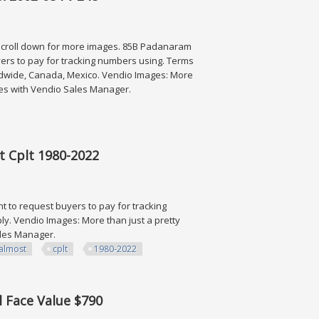
 scroll down for more images. 85B Padanaram
yers to pay for tracking numbers using. Terms
rldwide, Canada, Mexico. Vendio Images: More
ates with Vendio Sales Manager.
08 Fv 248
st Cplt 1980-2022
t to request buyers to pay for tracking
y. Vendio Images: More than just a pretty
Sales Manager.
almost
cplt
1980-2022
1980-2022
l Face Value $790