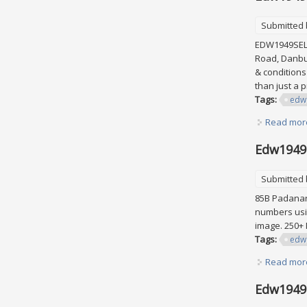
Submitted
EDW1949SELL 
Road, Danbur
& conditions
than just a 
Tags:
edw
Read mor
Edw1949s
Submitted
85B Padanara
numbers usin
image. 250+
Tags:
edw
Read mor
Edw1949s