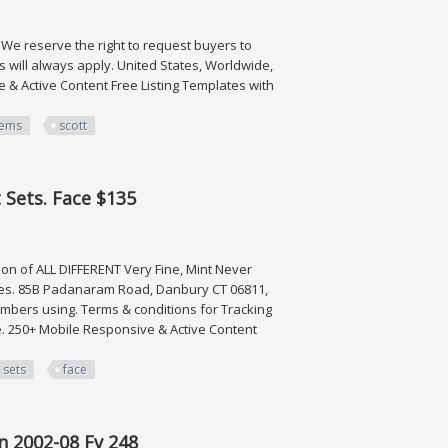
. We reserve the right to request buyers to
 will always apply. United States, Worldwide,
 & Active Content Free Listing Templates with
tems
scott
tt Cat $301
t Sets. Face $135
tion of ALL DIFFERENT Very Fine, Mint Never
ges. 85B Padanaram Road, Danbury CT 06811,
numbers using. Terms & conditions for Tracking
e. 250+ Mobile Responsive & Active Content
sets
face
Face $135
en 2002-08 Fv 248