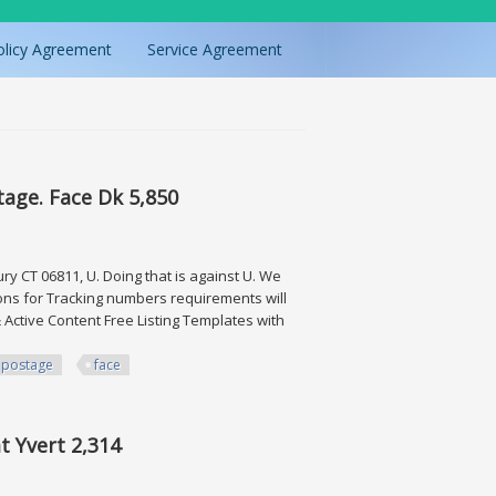
olicy Agreement
Service Agreement
tage. Face Dk 5,850
 CT 06811, U. Doing that is against U. We
ions for Tracking numbers requirements will
Active Content Free Listing Templates with
postage
face
ace Dk 5,850
at Yvert 2,314