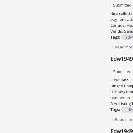
Submitted
Nice collect
pay for trac
Canada, Mexi
Vendio Sal
Tags:
edw
Read mor
Edw1949s
Submitted
EDW1949SELL 
Hinged Comp
U. Doing tha
numbers requ
Free Listin
Tags:
edw
Read mor
Edw1949s