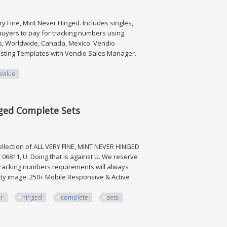
ry Fine, Mint Never Hinged. Includes singles,
 buyers to pay for tracking numbers using.
es, Worldwide, Canada, Mexico. Vendio
Listing Templates with Vendio Sales Manager.
value
Value $790
nged Complete Sets
llection of ALL VERY FINE, MINT NEVER HINGED
6811, U. Doing that is against U. We reserve
 Tracking numbers requirements will always
tty image. 250+ Mobile Responsive & Active
er
hinged
complete
sets
omplete Sets