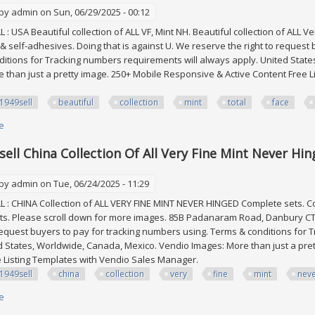
 by
admin
on Sun, 06/29/2025 - 00:12
: USA Beautiful collection of ALL VF, Mint NH. Beautiful collection of ALL Ve
 & self-adhesives. Doing that is against U. We reserve the right to request
itions for Tracking numbers requirements will always apply. United Stat
 than just a pretty image. 250+ Mobile Responsive & Active Content Free 
1949sell
beautiful
collection
mint
total
face
e
about Edw1949sell Usa Beautiful Collection Of All Vf, Mint Nh. Total Face 
ell China Collection Of All Very Fine Mint Never Hi
 by
admin
on Tue, 06/24/2025 - 11:29
: CHINA Collection of ALL VERY FINE MINT NEVER HINGED Complete sets. Co
s. Please scroll down for more images. 85B Padanaram Road, Danbury CT 0
 request buyers to pay for tracking numbers using. Terms & conditions for
d States, Worldwide, Canada, Mexico. Vendio Images: More than just a pre
e Listing Templates with Vendio Sales Manager.
1949sell
china
collection
very
fine
mint
nev
e
about Edw1949sell China Collection Of All Very Fine Mint Never Hinged C