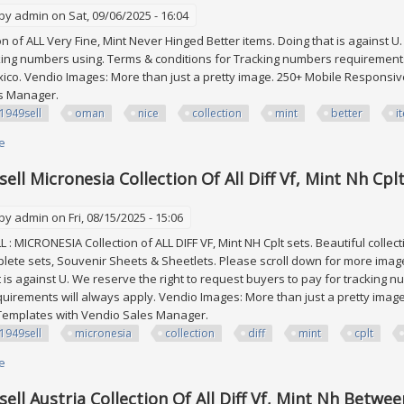
 by
admin
on Sat, 09/06/2025 - 16:04
ion of ALL Very Fine, Mint Never Hinged Better items. Doing that is against U
king numbers using. Terms & conditions for Tracking numbers requirements
co. Vendio Images: More than just a pretty image. 250+ Mobile Responsive
es Manager.
1949sell
oman
nice
collection
mint
better
i
e
about Edw1949sell Oman Nice Collection Of All Vf Mint Nh Better Items Sco
ell Micronesia Collection Of All Diff Vf, Mint Nh Cpl
 by
admin
on Fri, 08/15/2025 - 15:06
: MICRONESIA Collection of ALL DIFF VF, Mint NH Cplt sets. Beautiful collec
lete sets, Souvenir Sheets & Sheetlets. Please scroll down for more ima
t is against U. We reserve the right to request buyers to pay for tracking 
irements will always apply. Vendio Images: More than just a pretty imag
g Templates with Vendio Sales Manager.
1949sell
micronesia
collection
diff
mint
cplt
e
about Edw1949sell Micronesia Collection Of All Diff Vf, Mint Nh Cplt Sets. 
ell Austria Collection Of All Diff Vf, Mint Nh Betwe