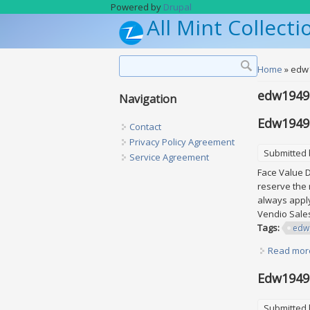
Skip to main content
Powered by
Drupal
All Mint Collecti
Search form
Search
You are h
Home
» edw
edw1949s
Navigation
Edw1949s
Contact
Privacy Policy Agreement
Submitted
Service Agreement
Face Value D
reserve the 
always apply
Vendio Sal
Tags:
edw
Read mor
Edw1949se
Submitted