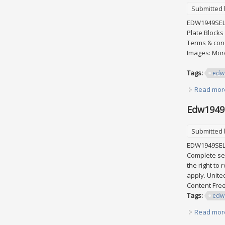
Submitted
EDW1949SELL 
Plate Blocks
Terms & cond
Images: More
Tags:
edw
Read mor
Edw1949s
Submitted
EDW1949SELL 
Complete set
the right to
apply. Unite
Content Fre
Tags:
edw
Read mor