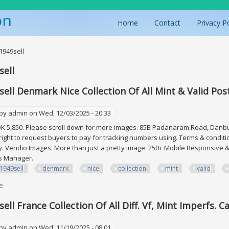
on
Home
Contact
Privacy P
ere
1949sell
ell
ell Denmark Nice Collection Of All Mint & Valid Pos
 by
admin
on Wed, 12/03/2025 - 20:33
K 5,850. Please scroll down for more images. 85B Padanaram Road, Danbury
right to request buyers to pay for tracking numbers using. Terms & condit
. Vendio Images: More than just a pretty image. 250+ Mobile Responsive & 
es Manager.
1949sell
denmark
nice
collection
mint
valid
e
about Edw1949sell Denmark Nice Collection Of All Mint & Valid Postage. F
ll France Collection Of All Diff. Vf, Mint Imperfs. C
 by
admin
on Wed, 11/19/2025 - 08:01