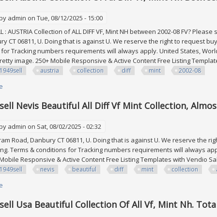
 by
admin
on Tue, 08/12/2025 - 15:00
: AUSTRIA Collection of ALL DIFF VF, Mint NH between 2002-08 FV? Please
y CT 06811, U. Doing that is against U. We reserve the right to request bu
 for Tracking numbers requirements will always apply. United States, Wo
pretty image. 250+ Mobile Responsive & Active Content Free Listing Templ
1949sell
austria
collection
diff
mint
2002-08
e
about Edw1949sell Austria Collection Of All Diff Vf, Mint Nh Between 2002-
ell Nevis Beautiful All Diff Vf Mint Collection, Almo
 by
admin
on Sat, 08/02/2025 - 02:32
m Road, Danbury CT 06811, U. Doing that is against U. We reserve the righ
g. Terms & conditions for Tracking numbers requirements will always appl
 Mobile Responsive & Active Content Free Listing Templates with Vendio 
1949sell
nevis
beautiful
diff
mint
collection
e
about Edw1949sell Nevis Beautiful All Diff Vf Mint Collection, Almost Cplt 
ell Usa Beautiful Collection Of All Vf, Mint Nh. Tota