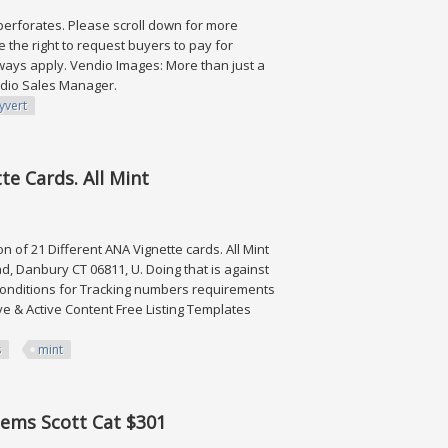
Imperforates. Please scroll down for more
the right to request buyers to pay for
ways apply. Vendio Images: More than just a
endio Sales Manager.
yvert
 2,314
te Cards. All Mint
n of 21 Different ANA Vignette cards. All Mint
, Danbury CT 06811, U. Doing that is against
 conditions for Tracking numbers requirements
ve & Active Content Free Listing Templates
s
mint
s. All Mint
tems Scott Cat $301