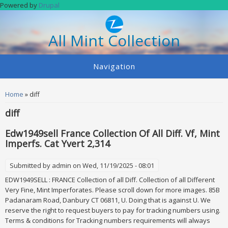
Skip to main content
Powered by
Drupal
All Mint Collection
Navigation
You are here
Home
» diff
diff
Edw1949sell France Collection Of All Diff. Vf, Mint
Imperfs. Cat Yvert 2,314
Submitted by
admin
on Wed, 11/19/2025 - 08:01
EDW1949SELL : FRANCE Collection of all Diff. Collection of all Different
Very Fine, Mint Imperforates. Please scroll down for more images. 85B
Padanaram Road, Danbury CT 06811, U. Doing that is against U. We
reserve the right to request buyers to pay for tracking numbers using.
Terms & conditions for Tracking numbers requirements will always