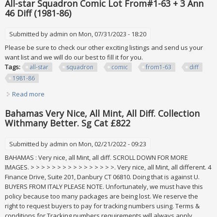
All-star Squadron Comic Lot From#1-63 + 3 Ann
46 Diff (1981-86)
Submitted by
admin
on Mon, 07/31/2023 - 18:20
Please be sure to check our other exciting listings and send us your
want list and we will do our best to fill it for you.
Tags:
all-star
squadron
comic
from1-63
diff
1981-86
Read more
about All-star Squadron Comic Lot From#1-63 + 3 Ann 46
Diff (1981-86)
Bahamas Very Nice, All Mint, All Diff. Collection
Withmany Better. Sg Cat £822
Submitted by
admin
on Mon, 02/21/2022 - 09:23
BAHAMAS : Very nice, all Mint, all diff. SCROLL DOWN FOR MORE
IMAGES. > > > > > > > > > > > > > > > >. Very nice, all Mint, all different. 4
Finance Drive, Suite 201, Danbury CT 06810. Doing that is against U.
BUYERS FROM ITALY PLEASE NOTE. Unfortunately, we must have this
policy because too many packages are being lost. We reserve the
right to request buyers to pay for tracking numbers using. Terms &
conditions for Tracking numbers requirements will always apply.