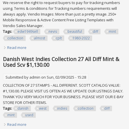
We reserve the right to request buyers to pay for tracking numbers
using. Terms & conditions for Tracking numbers requirements will
always apply. Vendio Images: More than just a pretty image. 250+
Mobile Responsive & Active Content Free Listing Templates with
Vendio Sales Manager.
Tags:
edw1949sell
nevis
beautiful
diff
mint
collection
almost
cplt
1980-2022
Read more
about Edw1949sell Nevis Beautiful All Diff Vf Mint
Collection, Almost Cplt 1980-2022
Danish West Indies Collection 27 All Diff Mint &
Used Scv $1,130.00
Submitted by
admin
on Sun, 02/09/2025 - 15:28
COLLECTION OF 27 STAMPS - ALL DIFFERENT. SCOTT CATALOG VALUE:
#1,130.00. PLEASE VISIT US OFTEN AS WE UPDATE OUR LISTINGS DAILY.
THANK YOU VERY MUCH FOR YOUR BUSINESS. PLEASE VISIT OUR E-BAY
STORE FOR OTHER ITEMS.
Tags:
danish
west
indies
collection
diff
mint
used
Read more
about Danish West Indies Collection 27 All Diff Mint & Used