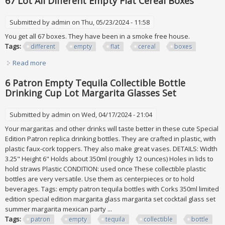
67 Lot All Different Empty Flat Cereal Boxes
Submitted by
admin
on Thu, 05/23/2024 - 11:58
You get all 67 boxes. They have been in a smoke free house.
Tags:
different
empty
flat
cereal
boxes
Read more
about 67 Lot All Different Empty Flat Cereal Boxes
6 Patron Empty Tequila Collectible Bottle
Drinking Cup Lot Margarita Glasses Set
Submitted by
admin
on Wed, 04/17/2024 - 21:04
Your margaritas and other drinks will taste better in these cute Special
Edition Patron replica drinking bottles. They are crafted in plastic, with
plastic faux-cork toppers. They also make great vases. DETAILS: Width
3.25" Height 6" Holds about 350ml (roughly 12 ounces) Holes in lids to
hold straws Plastic CONDITION: used once These collectible plastic
bottles are very versatile. Use them as centerpieces or to hold
beverages. Tags: empty patron tequila bottles with Corks 350ml limited
edition special edition margarita glass margarita set cocktail glass set
summer margarita mexican party ...
Tags:
patron
empty
tequila
collectible
bottle