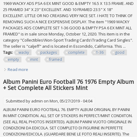
1969 WACKY ADS PSA 6 EX MINT GOOD & EMPTY 16.5 X 13.5 FRAME. AND
25 FRAMED 34" X 23" EXCELLENT. AND 10 FRAMED 23.5" X 18"
EXCELLENT. LITTLE OR NO CREASING VERY NICE SET. I HATE TO THINK OF
REMOVING SUCH A NICE EXSPENSIVE DISPLAY. The item "1969 WACKY
PACKAGES ADS COMPLETE SET 1-36 GOOD & EMPTY PSA 6 EX MINT ALL
FRAMED" is in sale since Monday, October 12, 2020. This item is in the
category "Collectibles\Non-Sport Trading Cards\Trading Card Singles".
The seller is "caljeff" and is located in Escondido, California. This ...
Tags:
wacky
packages
complete
1-36
good
empty
mint
framed
Read more
about 1969 Wacky Packages Ads Complete Set 1-36 Good
& Empty Psa 6 Ex Mint All Framed
Album Panini Euro Football 76 1976 Empty Album
+ Set Complete All Stickers Mint
Submitted by
admin
on Mon, 05/27/2019 - 04:04
ALBUM PANINI EURO FOOTBALL 76. EMPTY ALBUM ORIGINAL BY PANINI
IN MINT CONDITION. ALL SET OF STICKERS IN PERFECT/MINT CONDIITON.
(SEE ALL REAL PHOTOS INSERTED). ALBUM PANINI VUOTO ORIGINALE IN
CONDIZIONI DA EDICOLA. SET COMPLETO DI FIGURINE IN PERFETTE
CONDIZIONI/EDICOLA. (GUARDARE BENE LE FOTO REALI INSERITE). The