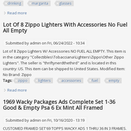
drinking
margarita
glasses
Read more
about 6 Patron Empty Tequila Collectible Bottle Drinking
Cup Lot Margarita Glasses Set
Lot Of 8 Zippo Lighters With Accessories No Fuel
All Empty
Submitted by
admin
on Fri, 06/24/2022 - 10:34
Lot of 8 Zippo Lighters W/ Accessories NO FUEL ALL EMPTY. This item is
in the category "Collectibles\Tobacciana\Lighters\Zippo\Other Zippo
Lighters". The seller is "thriftynerdthethird" and is located in this
country: US. This item can be shipped to United States. Modified Item:
No Brand: Zippo
Tags:
zippo
lighters
accessories
fuel
empty
Read more
about Lot Of 8 Zippo Lighters With Accessories No Fuel All
Empty
1969 Wacky Packages Ads Complete Set 1-36
Good & Empty Psa 6 Ex Mint All Framed
Submitted by
admin
on Fri, 10/16/2020 - 13:19
CUSTOMED FRAMED SET'69 TOPPS WACKY ADS 1 THRU 36 IN 3 FRAMES.