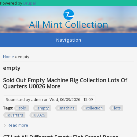
Skip to main content
Powered by
Drupal
All Mint Collection
Navigation
You are here
Home
» empty
empty
Sold Out Empty Machine Big Collection Lots Of
Quarters U0026 More
Submitted by
admin
on Wed, 06/03/2026 - 15:09
Tags:
sold
empty
machine
collection
lots
quarters
u0026
Read more
about Sold Out Empty Machine Big Collection Lots Of
Quarters U0026 More