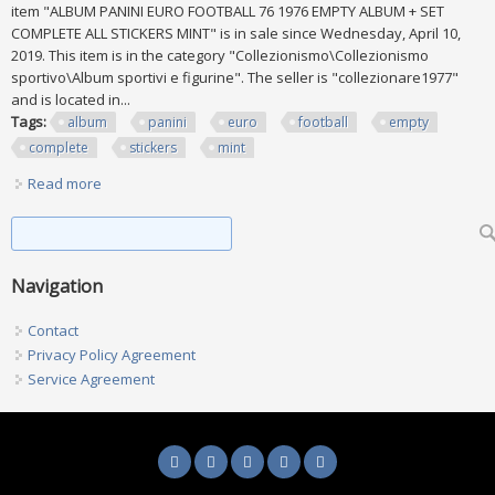
item "ALBUM PANINI EURO FOOTBALL 76 1976 EMPTY ALBUM + SET
COMPLETE ALL STICKERS MINT" is in sale since Wednesday, April 10,
2019. This item is in the category "Collezionismo\Collezionismo
sportivo\Album sportivi e figurine". The seller is "collezionare1977"
and is located in...
Tags:
album
panini
euro
football
empty
complete
stickers
mint
Read more
about Album Panini Euro Football 76 1976 Empty Album +
Set Complete All Stickers Mint
Search form
Search
Navigation
Contact
Privacy Policy Agreement
Service Agreement