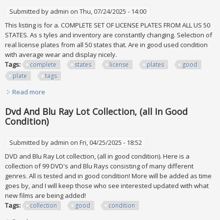
Submitted by
admin
on Thu, 07/24/2025 - 14:00
This listing is for a. COMPLETE SET OF LICENSE PLATES FROM ALL US 50
STATES. As s tyles and inventory are constantly changing. Selection of
real license plates from all 50 states that. Are in good used condition
with average wear and display nicely.
Tags:
complete
states
license
plates
good
plate
tags
Read more
about Complete Set All 50 States Usa License Plates Lot Of
Good License Plate Tags
Dvd And Blu Ray Lot Collection, (all In Good
Condition)
Submitted by
admin
on Fri, 04/25/2025 - 18:52
DVD and Blu Ray Lot collection, (all in good condition). Here is a
collection of 99 DVD's and Blu Rays consisting of many different
genres. All is tested and in good condition! More will be added as time
goes by, and I will keep those who see interested updated with what
new films are being added!
Tags:
collection
good
condition