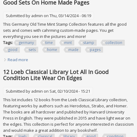
Good Sets On Home Made Pages
Submitted by
admin
on Thu, 03/14/2024 - 06:19
This Germany Old Time Mint Stamp Collection features all the good
sets and comes with cahrming custom-made pages. You get
everything you see in the pictures and more!
Tags:
germany
time
mint
stamp
collection
good
sets
home
made
pages
Read more
about Germany Old Time Mint Stamp Collection All The
Good Sets On Home Made Pages
12 Loeb Classical Library Lot All In Good
Condition Lite Wear On Edges
Submitted by
admin
on Sat, 02/10/2024 - 15:21
This lot includes 12 books from the Loeb Classical Library collection,
featuring works by authors such as Herodotus, Strabo, and Homer.
The books are all hardcover and published by Harvard University
Press in English. They were published in 2015 and have light wear on
the edges. This collection is perfect for anyone interested in classicism
and would make a great addition to any bookshelf.
Tags:
loeb
classical
library
good
condition