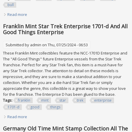
bull
Read more
about 1952 Look'n See (topps) Lot Of 13 All Psa Graded 2
Good Inc. Sitting Bull
Franklin Mint Star Trek Enterprise 1701-d And All
Good Things Enterprise
Submitted by
admin
on Thu, 07/25/2024 - 06:53
These Franklin Mint collectibles feature the NCC-1701D Enterprise and
The "All Good Things" future Enterprise vessels from the Star Trek
franchise. Perfect for any Star Trek fan, this item is a must-have for
any Star Trek collector. The attention to detail on these models is
impressive, and they are sure to make a standout addition to your
collection. Whether you are a die-hard Star Trek fan or simply
appreciate the genre, this collectible is a great way to show your love
for the franchise. The Enterprise D has been glued to the base.
Tags:
franklin
mint
star
trek
enterprise
1701-d
good
things
Read more
about Franklin Mint Star Trek Enterprise 1701-d And All
Good Things Enterprise
Germany Old Time Mint Stamp Collection All The