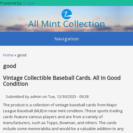
Skip to main content
Powered by
Drupal
All Mint Collection
Navigation
You are here
Home
» good
good
Vintage Collectible Baseball Cards. All In Good
Condition
Submitted by
admin
on Tue, 12/30/2025 - 09:28
The product is a collection of vintage baseball cards from Major
League Baseball (MLB) in near mint condition. These sports trading
cards feature various players and are from a variety of
manufacturers, such as Topps, Bowman, and others. The cards
include some memorabilia and would be a valuable addition to any