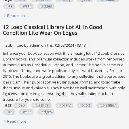
lite
wear
edges
Read more
about 12 Loeb Classical Library Lot All In Good Condition
Lite Wear On Edges
12 Loeb Classical Library Lot All In Good
Condition Lite Wear On Edges
Submitted by
admin
on Thu, 02/08/2024 - 03:13
Enhance your book collection with this amazing lot of 12 Loeb Classical
Library books. This premium collection includes works from renowned
authors such as Herodotus, Strabo, and Homer. The books come in a
hardcover format and were published by Harvard University Press in
2015. The books are a great addition to any collection that appreciates
classicism. Their publication year, language, format, and topic make
them unique and valuable. They have been well maintained, with only
light wear on the edges, ensuring that they will continue to be a
treasure for years to come.
Tags:
loeb
classical
library
good
condition
lite
wear
edges
Read more
about 12 Loeb Classical Library Lot All In Good Condition
Lite Wear On Edges