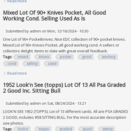
Read more
about Dvd And Blu Ray Lot Collection, (all In Good
Condition)
Mixed Lot Of 90+ Knives Pocket, All Good
Working Cond. Selling Used As Is
Submitted by
admin
on Mon, 12/16/2024 - 10:30
One Lot of 90+ Pocketknives. Nice EDC collection of 90+ pocket knives.
Mixed Lot of 90+ Knives Pocket, all good working cond. A sellers or
collectors delight. Items to date with great overall feedback.
Tags:
mixed
knives
pocket
good
working
cond
selling
used
Read more
about Mixed Lot Of 90+ Knives Pocket, All Good Working
Cond. Selling Used As Is
1952 Look'n See (topps) Lot Of 13 All Psa Graded
2 Good Inc. Sitting Bull
Submitted by
admin
on Sat, 08/24/2024 - 13:21
LOOK'N SEE 1952 (TOPPS). Lot of 13 different cards. All are PSA GRADED
2 GOOD, includes #58 SITTING BULL. For the most accurate description
see photos.
Tags:
look'n
topps
graded
good
sitting