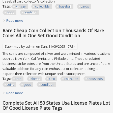
baseball card collector's collection.
Tags:
vintage
collectible
baseball
cards
good
condition
Read more
about Vintage Collectible Baseball Cards. All In Good
Condition
Rare Cheap Coin Collection Thousands Of Rare
Coins All In One Set Good Condition
Submitted by
admin
on Sun, 11/09/2025 - 07:34
The coins are composed of silver and were minted in various locations
such as New York, California, and Philadelphia. These circulated
business strike coins are from the United States and are uncertified. A
valuable addition for any coin enthusiast or collector looking to
expand their collection with unique and historic pieces.
Tags:
rare
cheap
coin
collection
thousands
coins
good
condition
Read more
about Rare Cheap Coin Collection Thousands Of Rare
Coins All In One Set Good Condition
Complete Set All 50 States Usa License Plates Lot
Of Good License Plate Tags