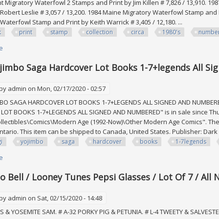
 Migratory Waterfowl 2 Stamps and Print by Jim Killen # 7,826 / 13,910. 1
 Robert Leslie # 3,057 / 13,200. 1984 Maine Migratory Waterfowl Stamp and 
aterfowl Stamp and Print by Keith Warrick # 3,405 / 12,180. ...
k
print
stamp
collection
circa
1980's
numbe
e
about Duck Print And Stamp Collection Circa 1980's, All Numbered & Signed
jimbo Saga Hardcover Lot Books 1-7+legends All S
 by
admin
on Mon, 02/17/2020 - 02:57
MBO SAGA HARDCOVER LOT BOOKS 1-7+LEGENDS ALL SIGNED AND NUMBERED
OT BOOKS 1-7+LEGENDS ALL SIGNED AND NUMBERED" is in sale since Thursda
llectibles\Comics\Modern Age (1992-Now)\Other Modern Age Comics". The se
ntario. This item can be shipped to Canada, United States. Publisher: Da
i
yojimbo
saga
hardcover
books
1-7legends
e
about Usagi Yojimbo Saga Hardcover Lot Books 1-7+legends All Signed
o Bell / Looney Tunes Pepsi Glasses / Lot Of 7 / Al
 by
admin
on Sat, 02/15/2020 - 14:48
 & YOSEMITE SAM. # A-32 PORKY PIG & PETUNIA. # L-4 TWEETY & SALVESTER