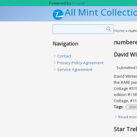
Skip to main content
Powered by
Drupal
All Mint Collecti
Search form
Search
You are h
Home
» num
number
Navigation
David Wi
Contact
Privacy Policy Agreement
Submitted
Service Agreement
David Winters
the RARE pie
Cottage #319
edition #118
Cottage, #11
Tags:
dav
Read mor
Star Tre