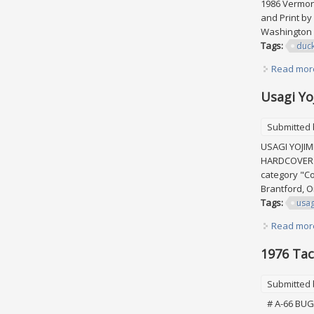
1986 Vermont
and Print by
Washington W
Tags:
duc
Read mor
Usagi Yo
Submitted
USAGI YOJI
HARDCOVER L
category "Co
Brantford, O
Tags:
usag
Read mor
1976 Tac
Submitted
# A-66 BUGS