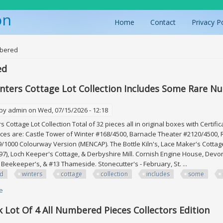
on
Home
Contact
Privacy P
ere
bered
ed
nters Cottage Lot Collection Includes Some Rare N
 by
admin
on Wed, 07/15/2026 - 12:18
 Cottage Lot Collection Total of 32 pieces all in original boxes with Certif
ces are: Castle Tower of Winter #168/4500, Barnacle Theater #2120/4500,
/1000 Colourway Version (MENCAP). The Bottle Kiln's, Lace Maker's Cottage,
97), Loch Keeper's Cottage, & Derbyshire Mill. Cornish Engine House, Dev
 Beekeeper's, & #13 Thameside. Stonecutter's - February, St. ...
id
winters
cottage
collection
includes
some
e
about David Winters Cottage Lot Collection Includes Some Rare Numbere
k Lot Of 4 All Numbered Pieces Collectors Edition