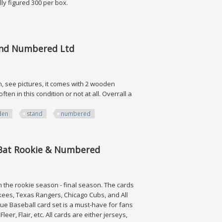
ally figured 300 per box.
tand Numbered Ltd
n, see pictures, it comes with 2 wooden
ten in this condition or not at all. Overrall a
den
stand
numbered
umbered Ltd
h Bat Rookie & Numbered
m the rookie season - final season. The cards
kees, Texas Rangers, Chicago Cubs, and All
e Baseball card set is a must-have for fans
er, Flair, etc. All cards are either jerseys,