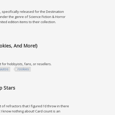
, specifically released for the Destination
under the genre of Science Fiction & Horror
ited edition items to their collection.
okies, And More!)
t for hobbyists, fans, or resellers.
autos
rookies
 And More!)
p Stars
of refractors that I figured I'd throw in there
 I know nothing about! Card count is an