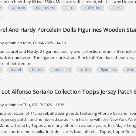
ed on how they fill two 550ct. Most are soft sleeved, which is why I basic
e
approx
numbered
card
collection
stars
e
about Huge Lot Approx 600 All Numbered #ed Card Collection Rc Sp Stars
rel And Hardy Porcelain Dolls Figurines Wooden S
 by
admin
on Mon, 08/04/2025 - 14:38
rom Laurel and Hardy. 2 figurines out my own collection, near mint conditio
ack is numbered. The figurines are about 9 inch tall. You don't these very of
ece of detailed art.
laurel
hardy
porcelain
dolls
figurines
woo
e
about Mint Laurel And Hardy Porcelain Dolls Figurines Wooden Stand N
 Lot Alfonso Soriano Collection Topps Jersey Patc
 by
admin
on Thu, 07/17/2025 - 13:36
is a collection of 115 baseball trading cards featuring Alfonso Soriano fro
ie, jersey patch, and numbered cards from his time with the New York Yan
Manufactured by Topps and many others in various years, this Major Leagu
s of sports memorabilia. Includes cards from all sets - Topps, Upper Deck, Fle