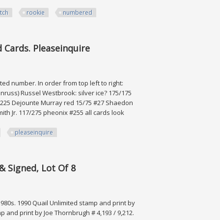
tch
rookie
numbered
ookie & Numbered
 Cards. Pleaseinquire
ited number. In order from top left to right:
russ) Russel Westbrook: silver ice? 175/175
1/225 Dejounte Murray red 15/75 #27 Shaedon
h Jr. 117/275 pheonix #255 all cards look
pleaseinquire
. Pleaseinquire
& Signed, Lot Of 8
 1980s. 1990 Quail Unlimited stamp and print by
 and print by Joe Thornbrugh # 4,193 / 9,212.