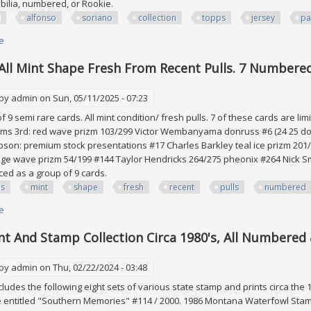
bilia, numbered, or Rookie.
d
alfonso
soriano
collection
topps
jersey
pa
e
about 115 Card Lot Alfonso Soriano Collection Topps Jersey Patch Bat R
 All Mint Shape Fresh From Recent Pulls. 7 Numbered
 by
admin
on Sun, 05/11/2025 - 07:23
of 9 semi rare cards. All mint condition/ fresh pulls. 7 of these cards are lim
ams 3rd: red wave prizm 103/299 Victor Wembanyama donruss #6 (24 25 don
son: premium stock presentations #17 Charles Barkley teal ice prizm 20
e wave prizm 54/199 #144 Taylor Hendricks 264/275 pheonix #264 Nick Smit
ced as a group of 9 cards.
ds
mint
shape
fresh
recent
pulls
numbered
e
about 9 Cards. All Mint Shape Fresh From Recent Pulls. 7 Numbered Cards
nt And Stamp Collection Circa 1980's, All Numbered 
 by
admin
on Thu, 02/22/2024 - 03:48
ncludes the following eight sets of various state stamp and prints circa the
e entitled "Southern Memories" #114 / 2000. 1986 Montana Waterfowl Stamp