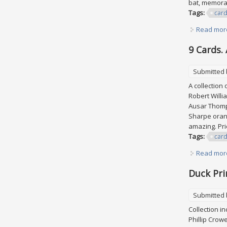
bat, memora
Tags:
car
Read mor
9 Cards.
Submitted
A collection 
Robert Willi
Ausar Thomp
Sharpe orang
amazing. Pri
Tags:
car
Read mor
Duck Pri
Submitted
Collection i
Phillip Crow