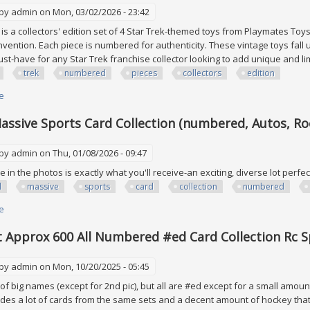
 by
admin
on Mon, 03/02/2026 - 23:42
 is a collectors' edition set of 4 Star Trek-themed toys from Playmates Toys
nvention. Each piece is numbered for authenticity. These vintage toys fall 
st-have for any Star Trek franchise collector looking to add unique and lim
trek
numbered
pieces
collectors
edition
e
about Star Trek Lot Of 4 All Numbered Pieces Collectors Edition
 Massive Sports Card Collection (numbered, Autos, Ro
 by
admin
on Thu, 01/08/2026 - 09:47
 in the photos is exactly what you'll receive-an exciting, diverse lot perfec
l
massive
sports
card
collection
numbered
e
about (steal!) Massive Sports Card Collection (numbered, Autos, Rookies,
 Approx 600 All Numbered #ed Card Collection Rc S
 by
admin
on Mon, 10/20/2025 - 05:45
f big names (except for 2nd pic), but all are #ed except for a small amount 
ludes a lot of cards from the same sets and a decent amount of hockey that