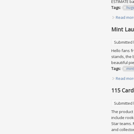
ESTIMATE bas
Tags:
hug
Read mor
Mint Lau
Submitted
Hello fans f
stands, the b
beautiful pi
Tags:
mint
Read mor
115 Card
Submitted
The product 
include rook
Star teams. 
and collector