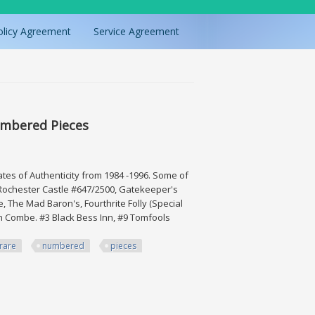
olicy Agreement
Service Agreement
umbered Pieces
icates of Authenticity from 1984 -1996. Some of
 Rochester Castle #647/2500, Gatekeeper's
 The Mad Baron's, Fourthrite Folly (Special
on Combe. #3 Black Bess Inn, #9 Tomfools
rare
numbered
pieces
d Pieces