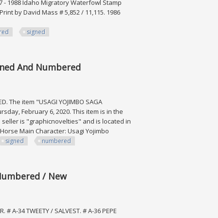
987 - 1988 Idaho Migratory Waterfowl Stamp
Print by David Mass # 5,852 / 11,115. 1986
red
signed
, Lot Of 8
igned And Numbered
. The item "USAGI YOJIMBO SAGA
y, February 6, 2020. This item is in the
ller is "graphicnovelties" and is located in
rk Horse Main Character: Usagi Yojimbo
signed
numbered
 And Numbered
l Numbered / New
. # A-34 TWEETY / SALVEST. # A-36 PEPE