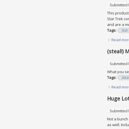
Submitted
This product
Star Trek co
and are a mu
Tags:
star
Read mor
(steal!)
Submitted
What you see
Tags:
stea
Read mor
Huge Lot
Submitted
Not a bunch o
as well. Inc