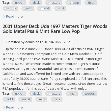
Tags:
upper
deck
masters
champ
tiger
woods
gold
metal
mint
Read more
about 2001 Upper Deck Uda 1997 Masters Champ Tiger
Woods Gold Metal Bgs 9.5 Gem Mint
2001 Upper Deck Uda 1997 Masters Tiger Woods
Gold Metal Psa 9 Mint Rare Low Pop
Submitted by
admin
on Fri, 03/04/2022 - 23:23
Up for sale is a Rare 2001 Upper Deck UDA Collectibles #NNO Tiger
Woods 1997 Masters Champion Tribute Gold Metal Rookie RC Golf
Trading Card graded PSA 9 Mint. Mint HTF 2001 Limited Edition Tiger
Woods ROOKIE which was made to commemorate Tiger's historic
Masters victory in 1997. Beautiful card which is a combination of
Gold/Metal and was offered for limited time with an estimated print
run of only 25,000 but not sure if they completed the full run since this
is hard to find these days. Great investment piece since there is a low
PSA population for this specific card of 9 total with only...
Tags:
upper
deck
masters
tiger
woods
gold
metal
mint
rare
Read more
about 2001 Upper Deck Uda 1997 Masters Tiger Woods