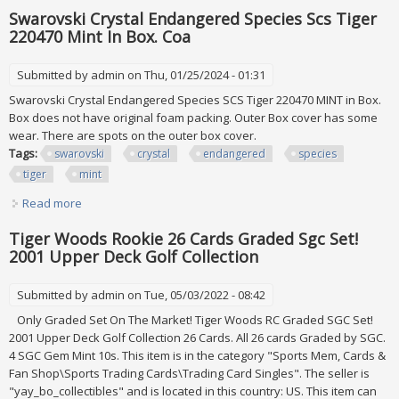
Collection. Mint. Pre-owned
Swarovski Crystal Endangered Species Scs Tiger
220470 Mint In Box. Coa
Submitted by
admin
on Thu, 01/25/2024 - 01:31
Swarovski Crystal Endangered Species SCS Tiger 220470 MINT in Box.
Box does not have original foam packing. Outer Box cover has some
wear. There are spots on the outer box cover.
Tags:
swarovski
crystal
endangered
species
tiger
mint
Read more
about Swarovski Crystal Endangered Species Scs Tiger
220470 Mint In Box. Coa
Tiger Woods Rookie 26 Cards Graded Sgc Set!
2001 Upper Deck Golf Collection
Submitted by
admin
on Tue, 05/03/2022 - 08:42
Only Graded Set On The Market! Tiger Woods RC Graded SGC Set!
2001 Upper Deck Golf Collection 26 Cards. All 26 cards Graded by SGC.
4 SGC Gem Mint 10s. This item is in the category "Sports Mem, Cards &
Fan Shop\Sports Trading Cards\Trading Card Singles". The seller is
"yay_bo_collectibles" and is located in this country: US. This item can