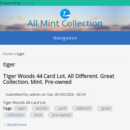
Skip to main content
Powered by
Drupal
All Mint Collection
Navigation
You are here
Home
» tiger
tiger
Tiger Woods 44 Card Lot. All Different. Great
Collection. Mint. Pre-owned
Submitted by
admin
on Sat, 05/30/2026 - 02:59
Tiger Woods 44 Card Lot.
Tags:
tiger
woods
card
different
great
collection
mint
pre-owned
Read more
about Tiger Woods 44 Card Lot. All Different. Great