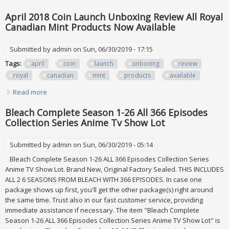
Pgsm & Some Sera Myu Lot
April 2018 Coin Launch Unboxing Review All Royal
Canadian Mint Products Now Available
Submitted by
admin
on Sun, 06/30/2019 - 17:15
Tags:
april
coin
launch
unboxing
review
royal
canadian
mint
products
available
Read more
about April 2018 Coin Launch Unboxing Review All Royal
Canadian Mint Products Now Available
Bleach Complete Season 1-26 All 366 Episodes
Collection Series Anime Tv Show Lot
Submitted by
admin
on Sun, 06/30/2019 - 05:14
Bleach Complete Season 1-26 ALL 366 Episodes Collection Series
Anime TV Show Lot. Brand New, Original Factory Sealed. THIS INCLUDES
ALL 2 6 SEASONS FROM BLEACH WITH 366 EPISODES. In case one
package shows up first, you'll get the other package(s) right around
the same time. Trust also in our fast customer service, providing
immediate assistance if necessary. The item "Bleach Complete
Season 1-26 ALL 366 Episodes Collection Series Anime TV Show Lot" is