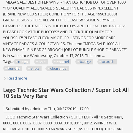
MEGA SALE: BEST OFFER WINS :- "FANTASTIC" JOB LOT OF OVER 1000
"TOP QUALITY" ALL ENAMEL & SEALED PIN BADGES IN "EXCELLENT
(BRAND NEW OLD STOCK) CONDITION" FOR THE AGE 1990s 2000s
GREAT DESIGNS HERE ALL WITH THE CLASPS!! "SOME VERY NICE
EXAMPLES" THE BADGES IN THE PHOTO'S ARE THE "ACTUAL BADGES"
PLEASE LOOK AT THE PHOTO'S!! AND CHECK THE QUALITY FOR
YOURSELF!! PLEASE CHECK MY OTHER LISTINGS FOR MORE RARE
VINTAGE BADGES & COLLECTABLES. The item "MEGA SALE 1000 ALL
NEW ENAMEL PIN BADGE BROOCH JOB LOT BUNDLE SHOP CLEARANCE"
is in sale since Wednesday, October 17, 2018. This item ...
Tags:
mega
sale
enamel
badge
brooch
bundle
shop
clearance
Read more
about Mega Sale 1000 All New Enamel Pin Badge Brooch
Job Lot Bundle Shop Clearance
Lego Technic Star Wars Collection / Super Lot All
10 Sets Very Rare
Submitted by
admin
on Thu, 06/27/2019 - 17:09
LEGO Technic: Star Wars Collection / SUPER LOT - All 10 Sets: 4481,
8000, 8001, 8002, 8007, 8008, 8009, 8010, 8011, 8012. WINNER WILL
RECEIVE ALL 10 TECHNIC STAR WARS SETS (AS PICTURED). THESE ARE