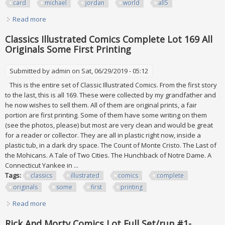
card
michael
jordan
world
all5
Read more
about Master Collection Set Diamond Legacy 4 Card Lot
Michael Jordan 1 In World All#/5
Classics Illustrated Comics Complete Lot 169 All
Originals Some First Printing
Submitted by
admin
on Sat, 06/29/2019 - 05:12
This is the entire set of Classic Illustrated Comics. From the first story
to the last, this is all 169. These were collected by my grandfather and
he now wishes to sell them. All of them are original prints, a fair
portion are first printing. Some of them have some writing on them
(see the photos, please) but most are very clean and would be great
for a reader or collector. They are all in plastic right now, inside a
plastic tub, in a dark dry space. The Count of Monte Cristo. The Last of
the Mohicans. A Tale of Two Cities. The Hunchback of Notre Dame. A
Connecticut Yankee in ...
Tags:
classics
illustrated
comics
complete
originals
some
first
printing
Read more
about Classics Illustrated Comics Complete Lot 169 All
Originals Some First Printing
Rick And Morty Comics Lot Full Set/run #1-