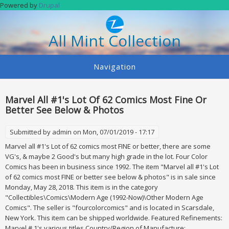
Skip to main content
Powered by
Drupal
All Mint Collection
Navigation
Marvel All #1's Lot Of 62 Comics Most Fine Or
Better See Below & Photos
Submitted by
admin
on Mon, 07/01/2019 - 17:17
Marvel all #1's Lot of 62 comics most FINE or better, there are some
VG's, & maybe 2 Good's but many high grade in the lot. Four Color
Comics has been in business since 1992. The item "Marvel all #1's Lot
of 62 comics most FINE or better see below & photos" is in sale since
Monday, May 28, 2018. This item is in the category
"Collectibles\Comics\Modern Age (1992-Now)\Other Modern Age
Comics". The seller is "fourcolorcomics" and is located in Scarsdale,
New York. This item can be shipped worldwide. Featured Refinements:
Marvel # 1's various titles Country/Region of Manufacture: ...