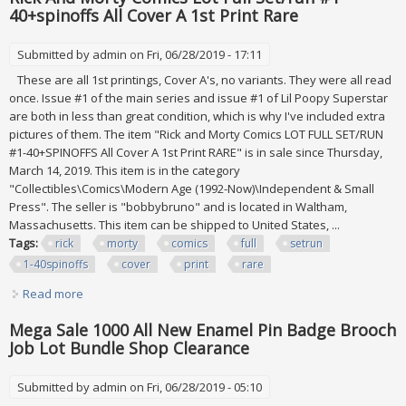
40+spinoffs All Cover A 1st Print Rare
Submitted by
admin
on Fri, 06/28/2019 - 17:11
These are all 1st printings, Cover A's, no variants. They were all read
once. Issue #1 of the main series and issue #1 of Lil Poopy Superstar
are both in less than great condition, which is why I've included extra
pictures of them. The item "Rick and Morty Comics LOT FULL SET/RUN
#1-40+SPINOFFS All Cover A 1st Print RARE" is in sale since Thursday,
March 14, 2019. This item is in the category
"Collectibles\Comics\Modern Age (1992-Now)\Independent & Small
Press". The seller is "bobbybruno" and is located in Waltham,
Massachusetts. This item can be shipped to United States, ...
Tags:
rick
morty
comics
full
setrun
1-40spinoffs
cover
print
rare
Read more
about Rick And Morty Comics Lot Full Set/run #1-
40+spinoffs All Cover A 1st Print Rare
Mega Sale 1000 All New Enamel Pin Badge Brooch
Job Lot Bundle Shop Clearance
Submitted by
admin
on Fri, 06/28/2019 - 05:10