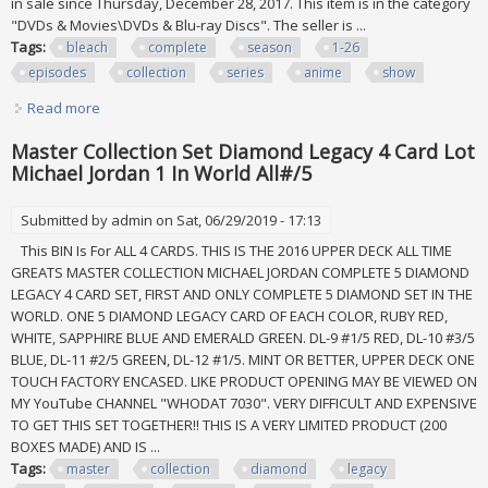
in sale since Thursday, December 28, 2017. This item is in the category
"DVDs & Movies\DVDs & Blu-ray Discs". The seller is ...
Tags:
bleach
complete
season
1-26
episodes
collection
series
anime
show
Read more
about Bleach Complete Season 1-26 All 366 Episodes
Collection Series Anime Tv Show Lot
Master Collection Set Diamond Legacy 4 Card Lot
Michael Jordan 1 In World All#/5
Submitted by
admin
on Sat, 06/29/2019 - 17:13
This BIN Is For ALL 4 CARDS. THIS IS THE 2016 UPPER DECK ALL TIME
GREATS MASTER COLLECTION MICHAEL JORDAN COMPLETE 5 DIAMOND
LEGACY 4 CARD SET, FIRST AND ONLY COMPLETE 5 DIAMOND SET IN THE
WORLD. ONE 5 DIAMOND LEGACY CARD OF EACH COLOR, RUBY RED,
WHITE, SAPPHIRE BLUE AND EMERALD GREEN. DL-9 #1/5 RED, DL-10 #3/5
BLUE, DL-11 #2/5 GREEN, DL-12 #1/5. MINT OR BETTER, UPPER DECK ONE
TOUCH FACTORY ENCASED. LIKE PRODUCT OPENING MAY BE VIEWED ON
MY YouTube CHANNEL "WHODAT 7030". VERY DIFFICULT AND EXPENSIVE
TO GET THIS SET TOGETHER!! THIS IS A VERY LIMITED PRODUCT (200
BOXES MADE) AND IS ...
Tags:
master
collection
diamond
legacy