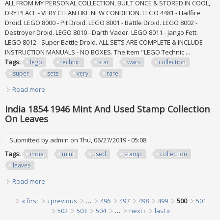
ALL FROM MY PERSONAL COLLECTION, BUILT ONCE & STORED IN COOL,
DRY PLACE - VERY CLEAN LIKE NEW CONDITION. LEGO 4481 - Hailfire
Droid. LEGO 8000 - Pit Droid. LEGO 8001 - Battle Droid. LEGO 8002 -
Destroyer Droid. LEGO 8010 - Darth Vader. LEGO 8011 - Jango Fett.
LEGO 8012 - Super Battle Droid. ALL SETS ARE COMPLETE & INCLUDE
INSTRUCTION MANUALS - NO BOXES. The item "LEGO Technic ...
Tags:
lego
technic
star
wars
collection
super
sets
very
rare
Read more
about Lego Technic Star Wars Collection / Super Lot All 10
Sets Very Rare
India 1854 1946 Mint And Used Stamp Collection
On Leaves
Submitted by
admin
on Thu, 06/27/2019 - 05:08
Tags:
india
mint
used
stamp
collection
leaves
Read more
about India 1854 1946 Mint And Used Stamp Collection On
Leaves
Pages
« first
‹ previous
…
496
497
498
499
500
501
502
503
504
…
next ›
last »