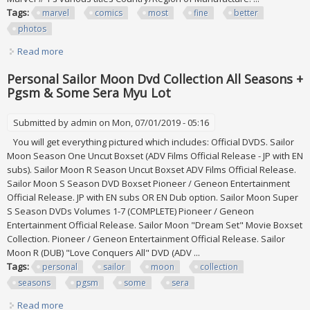
Tags:
marvel
comics
most
fine
better
photos
Read more
about Marvel All #1's Lot Of 62 Comics Most Fine Or Better
See Below & Photos
Personal Sailor Moon Dvd Collection All Seasons +
Pgsm & Some Sera Myu Lot
Submitted by
admin
on Mon, 07/01/2019 - 05:16
You will get everything pictured which includes: Official DVDS. Sailor
Moon Season One Uncut Boxset (ADV Films Official Release - JP with EN
subs). Sailor Moon R Season Uncut Boxset ADV Films Official Release.
Sailor Moon S Season DVD Boxset Pioneer / Geneon Entertainment
Official Release. JP with EN subs OR EN Dub option. Sailor Moon Super
S Season DVDs Volumes 1-7 (COMPLETE) Pioneer / Geneon
Entertainment Official Release. Sailor Moon "Dream Set" Movie Boxset
Collection. Pioneer / Geneon Entertainment Official Release. Sailor
Moon R (DUB) "Love Conquers All" DVD (ADV ...
Tags:
personal
sailor
moon
collection
seasons
pgsm
some
sera
Read more
about Personal Sailor Moon Dvd Collection All Seasons +