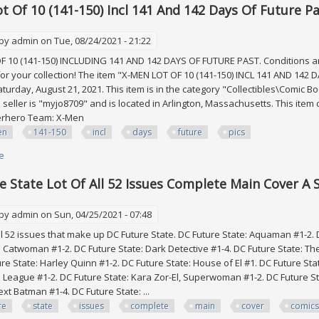
t Of 10 (141-150) Incl 141 And 142 Days Of Future Pas
 by
admin
on Tue, 08/24/2021 - 21:22
 10 (141-150) INCLUDING 141 AND 142 DAYS OF FUTURE PAST. Conditions are 
for your collection! The item "X-MEN LOT OF 10 (141-150) INCL 141 AND 142 
aturday, August 21, 2021. This item is in the category "Collectibles\Comi
 seller is "myjo8709" and is located in Arlington, Massachusetts. This item 
erhero Team: X-Men
en
141-150
incl
days
future
pics
e
about X-men Lot Of 10 (141-150) Incl 141 And 142 Days Of Future Past All F/
e State Lot Of All 52 Issues Complete Main Cover A 
 by
admin
on Sun, 04/25/2021 - 07:48
 52 issues that make up DC Future State. DC Future State: Aquaman #1-2.
: Catwoman #1-2. DC Future State: Dark Detective #1-4. DC Future State: Th
ure State: Harley Quinn #1-2. DC Future State: House of El #1. DC Future 
ce League #1-2. DC Future State: Kara Zor-El, Superwoman #1-2. DC Future S
xt Batman #1-4. DC Future State: ...
re
state
issues
complete
main
cover
comics