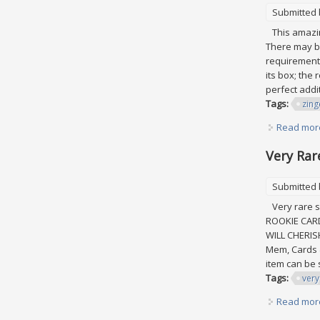
Submitted
This amazing
There may be
requirements
its box; the
perfect addit
Tags:
zing
Read mor
Very Rar
Submitted
Very rare s
ROOKIE CAR
WILL CHERIS
Mem, Cards &
item can be 
Tags:
very
Read mor