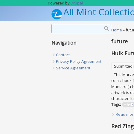
Skip to main content
Powered by
Drupal
All Mint Collecti
Search form
Search
You are h
Home
» futu
future
Navigation
Hulk Fut
Contact
Privacy Policy Agreement
Submitted
Service Agreement
This Marvel 
comic book f
Maestro (a f
artwork is d
character. It
Tags:
hulk
Read mor
Red Zing