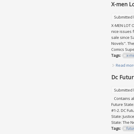
X-men Lo
Submitted
X-MEN LOT OF
nice issues 
sale since S
Novels". The
Comics Sup
Tags:
x-m
Read mor
Dc Futur
Submitted
Contains all
Future State
#1-2. DC Fut
State: Justi
State: The Ne
Tags:
futu