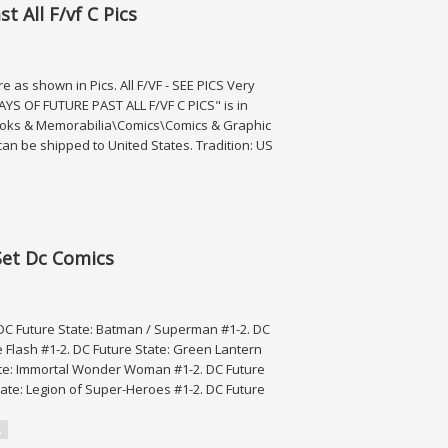
t All F/vf C Pics
as shown in Pics. All F/VF - SEE PICS Very
DAYS OF FUTURE PAST ALL F/VF C PICS" is in
c Books & Memorabilia\Comics\Comics & Graphic
can be shipped to United States. Tradition: US
vf C Pics
Set Dc Comics
 DC Future State: Batman / Superman #1-2. DC
e Flash #1-2. DC Future State: Green Lantern
State: Immortal Wonder Woman #1-2. DC Future
tate: Legion of Super-Heroes #1-2. DC Future