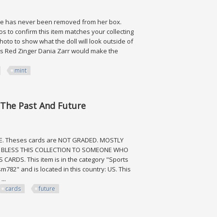
She has never been removed from her box.
s to confirm this item matches your collecting
oto to show what the doll will look outside of
 This Red Zinger Dania Zarr would make the
mint
nt
 The Past And Future
RE. Theses cards are NOT GRADED. MOSTLY
O BLESS THIS COLLECTION TO SOMEONE WHO
RDS. This item is in the category "Sports
782" and is located in this country: US. This
...
cards
future
ast And Future