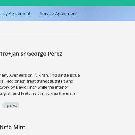
olicy Agreement
Service Agreement
tro+janis? George Perez
ny Avengers or Hulk fan. This single issue
anis (Rick Jones' great granddaughter) and
twork by David Finch while the interior
English and features the Hulk as the main
perez
nis? George Perez
 Nrfb Mint