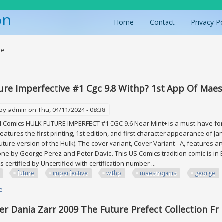
on
Home
Contact
Privacy P
ere
re
ure Imperfective #1 Cgc 9.8 Withp? 1st App Of Maes
 by
admin
on Thu, 04/11/2024 - 08:38
Comics HULK FUTURE IMPERFECT #1 CGC 9.6 Near Mint+ is a must-have for a
eatures the first printing, 1st edition, and first character appearance of J
uture version of the Hulk). The cover variant, Cover Variant - A, features ar
one by George Perez and Peter David. This US Comics tradition comic is in 
 is certified by Uncertified with certification number ...
future
imperfective
withp
maestrojanis
george
e
about Hulk Future Imperfective #1 Cgc 9.8 Withp? 1st App Of Maestro+ja
er Dania Zarr 2009 The Future Prefect Collection Fr