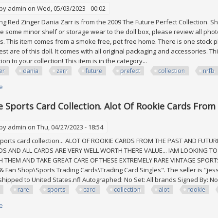
 by
admin
on Wed, 05/03/2023 - 00:02
 Red Zinger Dania Zarr is from the 2009 The Future Perfect Collection. 
 some minor shelf or storage wear to the doll box, please review all photo
. This item comes from a smoke free, pet free home. There is one stock ph
 rest are of this doll. It comes with all original packaging and accessories.
ion to your collection! This item is in the category...
er
dania
zarr
future
prefect
collection
nrfb
e
about Red Zinger Dania Zarr 2009 The Future Prefect Collection Fr Nrfb Mi
e Sports Card Collection. Alot Of Rookie Cards From
 by
admin
on Thu, 04/27/2023 - 18:54
ports card collection... ALOT OF ROOKIE CARDS FROM THE PAST AND FUTU
DS AND ALL CARDS ARE VERY WELL WORTH THERE VALUE... IAM LOOKING T
H THEM AND TAKE GREAT CARE OF THESE EXTREMELY RARE VINTAGE SPORTS CA
 Fan Shop\Sports Trading Cards\Trading Card Singles". The seller is "jessm
shipped to United States.nfl Autographed: No Set: All brands Signed By: No 
rare
sports
card
collection
alot
rookie
e
about Very Rare Sports Card Collection. Alot Of Rookie Cards From The P