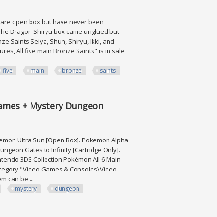
ems are open box but have never been
. The Dragon Shiryu box came unglued but
nze Saints Seiya, Shun, Shiryu, Ikki, and
res, All five main Bronze Saints" is in sale
five
main
bronze
saints
ronze Saints
Games + Mystery Dungeon
kemon Ultra Sun [Open Box]. Pokemon Alpha
geon Gates to Infinity [Cartridge Only].
intendo 3DS Collection Pokémon All 6 Main
 category "Video Games & Consoles\Video
m can be ...
mystery
dungeon
+ Mystery Dungeon