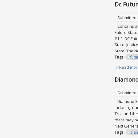
Dc Futur
Submitted
Contains all
Future State
#1-2. DC Fut
State: Justi
State: The Ne
Tags:
futu
Read mor
Diamond 
Submitted
Diamond Sele
including nu
Troi, and th
there may be
Next Generat
Tags:
dia