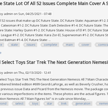
e State Lot Of All 52 Issues Complete Main Cover A 
 by
admin
on Sun, 04/25/2021 - 07:48
 52 issues that make up DC Future State. DC Future State: Aquaman #1-2.
: Catwoman #1-2. DC Future State: Dark Detective #1-4. DC Future State: Th
ure State: Harley Quinn #1-2. DC Future State: House of El #1. DC Future 
ce League #1-2. DC Future State: Kara Zor-El, Superwoman #1-2. DC Future S
xt Batman #1-4. DC Future State: ...
re
state
issues
complete
main
cover
comics
e
about Dc Future State Lot Of All 52 Issues Complete Main Cover A Set Dc 
Select Toys Star Trek The Next Generation Nemesis
 by
admin
on Thu, 02/13/2020 - 12:41
ct Toys Star Trek TNG The Next Generation Nemesis All 7 Main Characters
mbered limited edition #699 Geordi LaForge, as well as Beverly Crusher, ha
e previous issue Data and Picard from the Nemesis movie. The package co
 various imperfections in the items. These photos are the actual figures.
ion Nemesis All 7 Main Figures lot" is in sale since Monday, ...
mond
select
toys
star
trek
generation
nemes