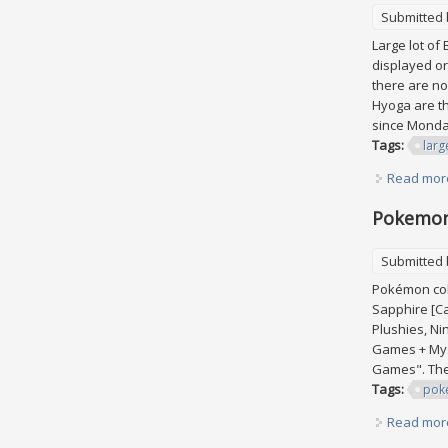
Submitted
Large lot of
displayed or
there are no
Hyoga are th
since Monday
Tags:
larg
Read mor
Pokemon 
Submitted
Pokémon col
Sapphire [Ca
Plushies, Ni
Games + Myst
Games". The 
Tags:
pok
Read mor