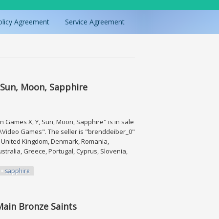
olicy Agreement
Service Agreement
 Sun, Moon, Sapphire
 Games X, Y, Sun, Moon, Sapphire" is in sale
s\Video Games". The seller is "brenddeiber_0"
a, United Kingdom, Denmark, Romania,
ustralia, Greece, Portugal, Cyprus, Slovenia,
sapphire
Moon, Sapphire
 Main Bronze Saints