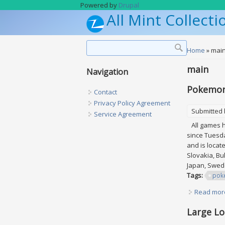
Skip to main content
Powered by
Drupal
All Mint Collecti
Search form
Search
You are h
Home
» mai
main
Navigation
Pokemon 
Contact
Privacy Policy Agreement
Submitted
Service Agreement
All games ha
since Tuesda
and is locat
Slovakia, Bul
Japan, Swede
Tags:
pok
Read mor
Large Lo