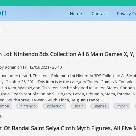
on
Home
Contact
Privacy P
ere
n
Lot Nintendo 3ds Collection All 6 Main Games X, Y,
 by
admin
on Fri, 12/03/2021 - 20:40
ve been tested. The item "Pokemon Lot Nintendo 3DS Collection All 6 Main
y, October 26, 2021. This item is in the category "Video Games & Console
ed in Kent, Washington. This item can be shipped to United States, Canad
garia, Czech republic, Finland, Hungary, Latvia, Lithuania, Malta, Estonia, A
n, South Korea, Taiwan, South africa, Belgium, France, ...
emon
nintendo
collection
main
games
moon
e
about Pokemon Lot Nintendo 3ds Collection All 6 Main Games X, Y, Sun, 
t Of Bandai Saint Seiya Cloth Myth Figures, All Five