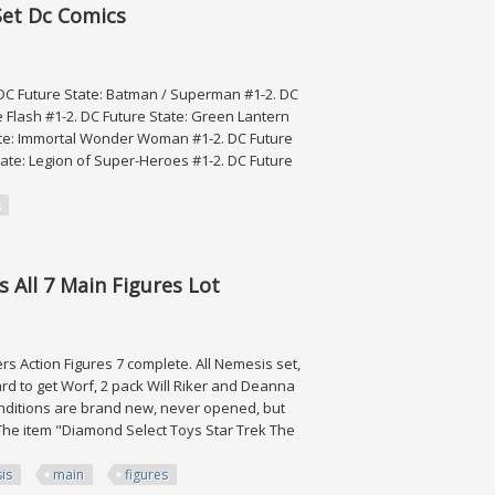
Set Dc Comics
 DC Future State: Batman / Superman #1-2. DC
e Flash #1-2. DC Future State: Green Lantern
State: Immortal Wonder Woman #1-2. DC Future
tate: Legion of Super-Heroes #1-2. DC Future
Comics
 All 7 Main Figures Lot
 Action Figures 7 complete. All Nemesis set,
rd to get Worf, 2 pack Will Riker and Deanna
nditions are brand new, never opened, but
 The item "Diamond Select Toys Star Trek The
is
main
figures