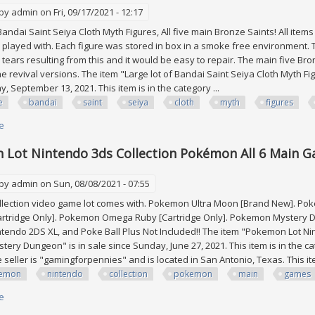
 by
admin
on Fri, 09/17/2021 - 12:17
 Bandai Saint Seiya Cloth Myth Figures, All five main Bronze Saints! All it
 played with. Each figure was stored in box in a smoke free environment
 tears resulting from this and it would be easy to repair. The main five Bro
e revival versions. The item "Large lot of Bandai Saint Seiya Cloth Myth Figu
, September 13, 2021. This item is in the category ...
e
bandai
saint
seiya
cloth
myth
figures
e
about Large Lot Of Bandai Saint Seiya Cloth Myth Figures, All Five Main B
Lot Nintendo 3ds Collection Pokémon All 6 Main 
 by
admin
on Sun, 08/08/2021 - 07:55
lection video game lot comes with. Pokemon Ultra Moon [Brand New]. Po
rtridge Only]. Pokemon Omega Ruby [Cartridge Only]. Pokemon Mystery Dun
ntendo 2DS XL, and Poke Ball Plus Not Included!! The item "Pokemon Lot N
ery Dungeon" is in sale since Sunday, June 27, 2021. This item is in the
seller is "gamingforpennies" and is located in San Antonio, Texas. This ite
emon
nintendo
collection
pokemon
main
games
e
about Pokemon Lot Nintendo 3ds Collection Pokémon All 6 Main Games 