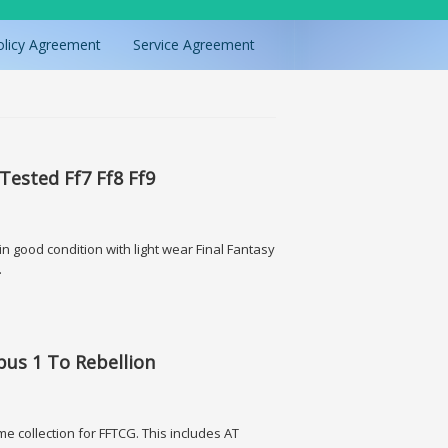
olicy Agreement
Service Agreement
 Tested Ff7 Ff8 Ff9
n good condition with light wear Final Fantasy
g.
f7 Ff8 Ff9
Opus 1 To Rebellion
me collection for FFTCG. This includes AT