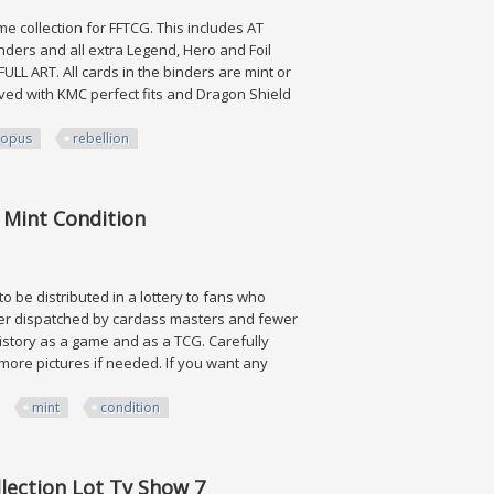
me collection for FFTCG. This includes AT
nders and all extra Legend, Hero and Foil
LL ART. All cards in the binders are mint or
eved with KMC perfect fits and Dragon Shield
opus
rebellion
 Rebellion
. Mint Condition
o be distributed in a lottery to fans who
ever dispatched by cardass masters and fewer
 history as a game and as a TCG. Carefully
ore pictures if needed. If you want any
mint
condition
Condition
lection Lot Tv Show 7