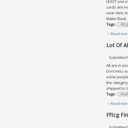
LEAST one of
cards are in
near mint, m
Matte Black.
Tags:
fftcg
Read mor
Lot Of A
Submitted
All are in e
Dont miss out
some peoples
the category
shipped to U
Tags:
final
Read mor
Fftcg Fi
Submitted