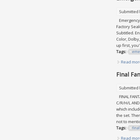
Submitted
Emergency Co
Factory Seal
Subtitled. En
Color, Dolby,
up first, you
Tags:
eme
Read mor
Final Fa
Submitted
FINAL FANTA
C/R/H/L AND 
which include
the set. Ther
not to mentio
Tags:
final
Read mor