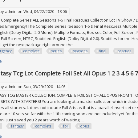
 by
admin
on Wed, 04/22/2020 - 18:06
mplete Series ALL Seasons 1-6 Final Rescues Collection Lot TV Show 7 DV
ed Emergency! The Complete Series (Season 1-6 & Final Rescues). Multiple F
glish (Dolby Digital 2.0 Mono). Multiple Formats, Box set, Color, Full Screen,
 Full Screen, NTSC, Subtitled. English (Dolby Digital 2.0). Subtitles for th
'll get the next package right around the ...
rgency
complete
series
seasons
final
rescues
e
about Emergency Complete Series All Seasons 1-6 Final Rescues Collecti
ntasy Tcg Lot Complete Foil Set All Opus 1 2 3 4 5 6 
 by
admin
on Sun, 03/29/2020 - 14:05
SY TCG MASTER COLLECTION. COMPLETE FOIL SET OF ALL OPUS FROM 1 TO
SETS WITH STARTERS! You are looking at a master collection which includes
s all starters. It does not include Full Arts as that is a parallel insert set 
e are 10 sets so far with the 11th coming soon and not included yet for this
n I just saved you 2 years worth of waiting, ...
fantasy
complete
foil
opus
e
about Final Fantasy Tcg Lot Complete Foil Set All Opus 1 2 3 4 5 6 7 8 9 10 