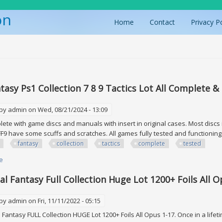
on
Home
Contact
Privacy P
ere
ntasy Ps1 Collection 7 8 9 Tactics Lot All Complete &
 by
admin
on Wed, 08/21/2024 - 13:09
te with game discs and manuals with insert in original cases. Most discs i
FF9 have some scuffs and scratches. All games fully tested and functionin
fantasy
collection
tactics
complete
tested
e
about Final Fantasy Ps1 Collection 7 8 9 Tactics Lot All Complete & Tested F
nal Fantasy Full Collection Huge Lot 1200+ Foils All 
 by
admin
on Fri, 11/11/2022 - 05:15
Fantasy FULL Collection HUGE Lot 1200+ Foils All Opus 1-17. Once in a lifeti