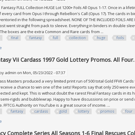
Fantasy FULL Collection HUGE Lot 1200+ Foils All Opus 1-17. Once in a lifeti
 every card from Opus I through Rebellion's Call (Opus 17). The cards in bi
ventoried in the following spreadsheet. NONE OF THE INCLUDED FOILS ARE FU
ost went straight from pack to sleeve. Everything in binders in double sle
 The boxes are the extra Common and Rare cards from ...
final
fantasy
full
collection
huge
foils
e
about Fftcg Final Fantasy Full Collection Huge Lot 1200+ Foils All Opus 1 To
ntasy Vii Cardass 1997 Gold Lottery Promos. All Four
 by
admin
on Mon, 05/23/2022 - 07:37
ass Masters produced a very limited print run of 500 total Gold FFVII Cards t
 receive a chance to win one of the sets! Reports say that only 250 were 
llected and kept. This is without doubt the rarest FInal Fantasy cards in its
semi-rigids and bubblewrap. Happy to have discussions on price or send m
e. FFTCG Authority on YouTube is a great source of income. ...
fantasy
cardass
gold
lottery
promos
four
e
about Final Fantasy Vii Cardass 1997 Gold Lottery Promos. All Four. Mint 
y Complete Series All Seasons 1-6 Final Rescues Col