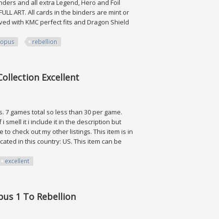
nders and all extra Legend, Hero and Foil
LL ART. All cards in the binders are mint or
eved with KMC perfect fits and Dragon Shield
opus
rebellion
 Rebellion
ollection Excellent
s. 7 games total so less than 30 per game.
i smell it i include it in the description but
o check out my other listings. This item is in
ated in this country: US. This item can be
excellent
on Excellent
Opus 1 To Rebellion