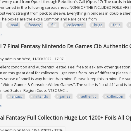
 every card from Opus I through Rebellion's Call (Opus 17). The cards in bi
ventoried in the following spreadsheet. NONE OF THE INCLUDED FOILS ARE FU
ost went straight from pack to sleeve. Everything in binders in double sle
 The boxes are the extra Common and Rare cards from ...
final
fantasy
full
collection
huge
foils
e
about Fftcg Final Fantasy Full Collection Huge Lot 1200+ Foils All Opus 1 To
ll 7 Final Fantasy Nintendo Ds Games Cib Authentic C
 by
admin
on Wed, 11/09/2022 - 17:07
xcellent condition and Authentic/Tested. Feel free to ask any other question
 on this great deal for collectors. I get items from lots of different places. If 
 sense of smell is way better than mine. Please keep this in mind. Be sure t
 "Video Games & Consoles\Video Games". The seller is "iccul-41" and is loc
nited States. Region Code: NTSC-U/C ...
fantasy
nintendo
games
authentic
collection
e
about Lot Of All 7 Final Fantasy Nintendo Ds Games Cib Authentic Collecti
nal Fantasy Full Collection Huge Lot 1200+ Foils All 
 by
admin
on Mon, 10/10/2022 - 12:36