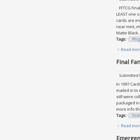
FFTCG Final 
LEAST one of
cards are in
near mint, m
Matte Black.
Tags:
fftcg
Read mor
Final Fa
Submitted
In 1997 Card
mailed in to
still were co
packaged in 
more info th
Tags:
final
Read mor
Emergenc