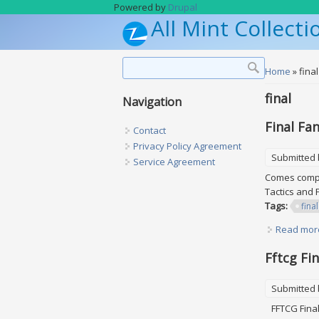
Skip to main content
Powered by
Drupal
All Mint Collecti
Search form
Search
You are h
Home
» final
final
Navigation
Final Fa
Contact
Privacy Policy Agreement
Submitted
Service Agreement
Comes comple
Tactics and 
Tags:
final
Read mor
Fftcg Fi
Submitted
FFTCG Final 