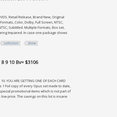
DS. Retail Release, Brand New, Original
ormats, Color, Dolby, Full Screen, NTSC,
 NTSC, Subtitled. Multiple Formats, Box set,
e Hearing Impaired. In case one package shows
collection
show
on Lot Tv Show 7
7 8 9 10 Bv= $3106
 10. YOU ARE GETTING ONE OF EACH CARD
 1 Foil copy of every Opus set made to date,
or special promotional items which is not part of
 low price. The savings on this lot is insane
Bv= $3106